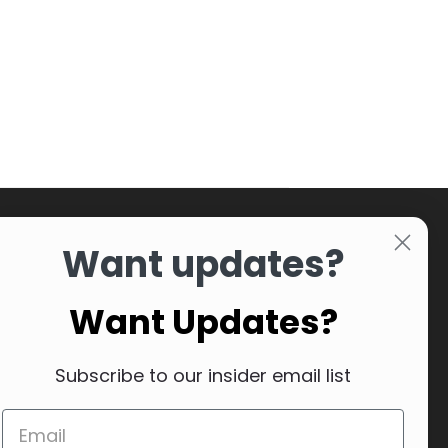
Want updates?
Want Updates?
Subscribe to our insider email list