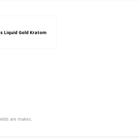
ls Liquid Gold Kratom
fields are makes.