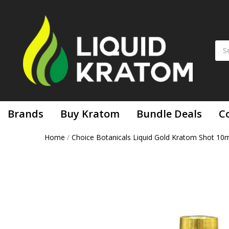
Brands
Buy Kratom
Bundle Deals
C
Home
/
Choice Botanicals Liquid Gold Kratom Shot 10