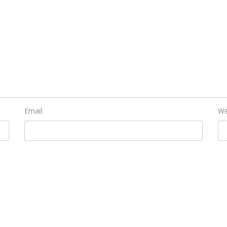
Email:
We