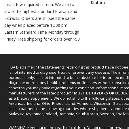
Kratom.
just a few required criteria. We aim to
stock the highest standard Kratom and
Extracts. Orders are shipped the same
day when placed before 12:00 pm
Eastern Standard Time Monday through
Friday. Free shipping for orders over $50.
FDA Disclaimer: “The statements regarding this product have not bee
is not intended to diagnose, treat, or prevent any disease. The infor
purposes only. It is not intended to be a substitute for informed medi
diagnose or treat any health problems or illnesses without consultin
concerns you may have regarding your condition. Informational mat
manufacturers of the listed product.”
MUST BE 18 YEARS OR OLDE
as a Dietary Supplement. We do not ship to the following states, cit
Arkansas, Indiana, Ohio, Rhode Island, Vermont, Wisconsin. Sarasot
is also banned in the following countries where shipment cannot be e
Malaysia, Myanmar, Poland, Romania, South Korea, Sweden, Thailan
WARNING: Keep out of the reach of children. Do not use if pregnant 