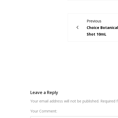
Previous
Choice Botanica
Shot 10mL
Leave a Reply
Your email address will not be published. Required 
Your Comment: