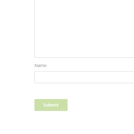
Name: