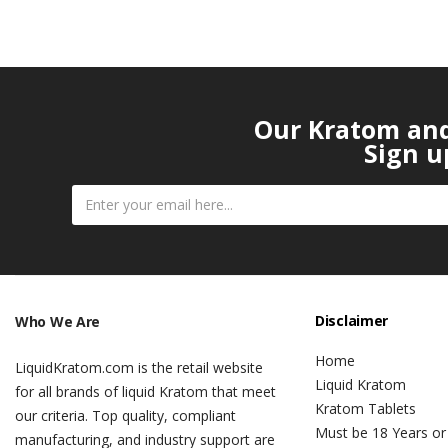
Our Kratom and 
Sign u
Disclaimer
Who We Are
Home
LiquidKratom.com is the retail website
Liquid Kratom
for all brands of liquid Kratom that meet
Kratom Tablets
our criteria. Top quality, compliant
Must be 18 Years or
manufacturing, and industry support are