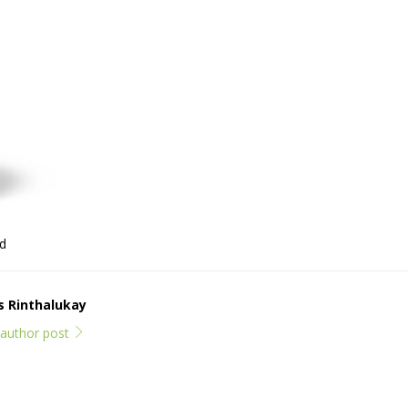
ld
ps Rinthalukay
l author post