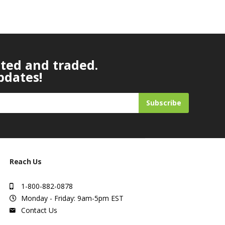
ated and traded.
pdates!
Subscribe
Reach Us
1-800-882-0878
Monday - Friday: 9am-5pm EST
Contact Us