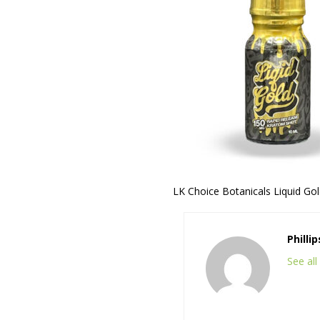
LK Choice Botanicals Liquid Go
Philli
See al