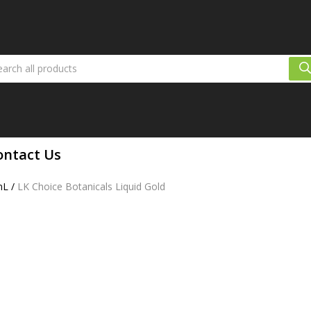
ontact Us
mL
/
LK Choice Botanicals Liquid Gold