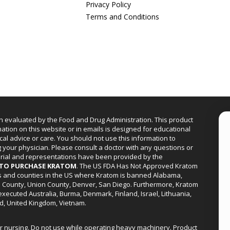
Privacy Policy
Terms and Conditions
n evaluated by the Food and Drug Administration. This product
mation on this website or in emails is designed for educational
cal advice or care. You should not use this information to
g your physician. Please consult a doctor with any questions or
erial and representations have been provided by the
R TO PURCHASE KRATOM
. The US FDA Has Not Approved Kratom
ies and counties in the US where Kratom is banned Alabama,
a County, Union County, Denver, San Diego. Furthermore, Kratom
xecuted Australia, Burma, Denmark, Finland, Israel, Lithuania,
d, United Kingdom, Vietnam.
or nursing. Do not use while operating heavy machinery. Product