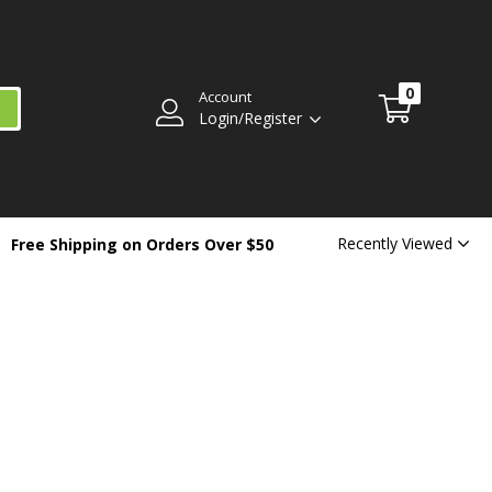
0
Account
Login/Register
Recently Viewed
Free Shipping on Orders Over $50