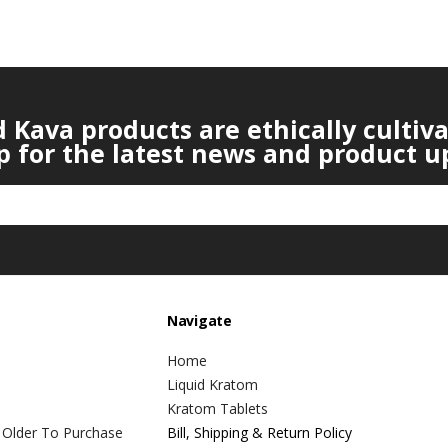
Kava products are ethically cultiv
p for the latest news and product u
Navigate
Home
Liquid Kratom
Kratom Tablets
 Older To Purchase
Bill, Shipping & Return Policy