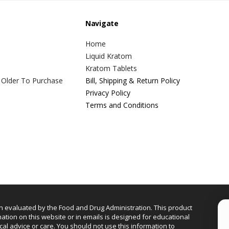
Navigate
Home
Liquid Kratom
Kratom Tablets
 Older To Purchase
Bill, Shipping & Return Policy
Privacy Policy
Terms and Conditions
n evaluated by the Food and Drug Administration. This product
mation on this website or in emails is designed for educational
cal advice or care. You should not use this information to