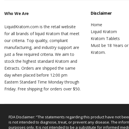
Disclaimer
Who We Are
Home
LiquidKratom.com is the retail website
Liquid Kratom
for all brands of liquid Kratom that meet
Kratom Tablets
our criteria. Top quality, compliant
Must be 18 Years or
manufacturing, and industry support are
Kratom.
just a few required criteria. We aim to
stock the highest standard Kratom and
Extracts. Orders are shipped the same
day when placed before 12:00 pm
Eastern Standard Time Monday through
Friday. Free shipping for orders over $50.
FDA Disclaimer: “The statements regarding this product have not bee
is not intended to diagnose, treat, or prevent any disease. The infor
purposes only. It is not intended to be a substitute for informed medi