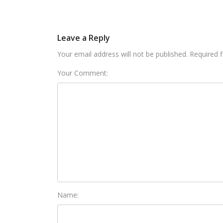
Leave a Reply
Your email address will not be published. Required 
Your Comment:
Name: