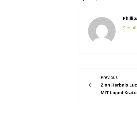
Philli
See al
Previous
Zion Herbals Lu
MIT Liquid Krat