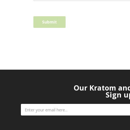
Our Kratom and 
Sign u