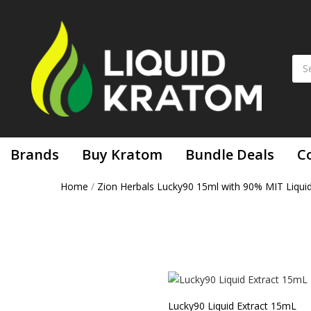
Brands
Buy Kratom
Bundle Deals
C
Home
/
Zion Herbals Lucky90 15ml with 90% MIT Liqui
Lucky90 Liquid Extract 15mL