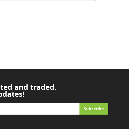
ated and traded.
pdates!
Subscribe