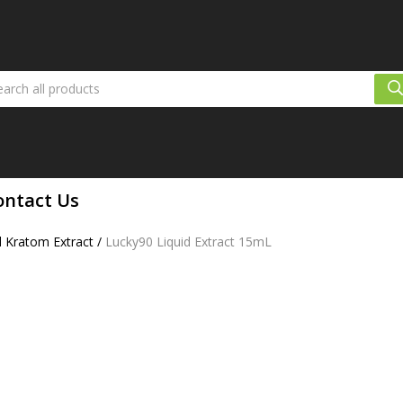
ontact Us
d Kratom Extract
/
Lucky90 Liquid Extract 15mL