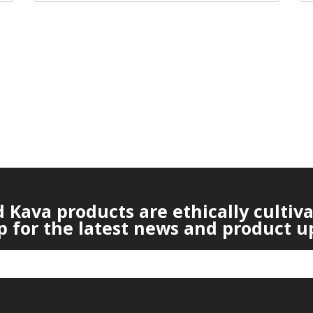
Kava products are ethically cultiv
p for the latest news and product u