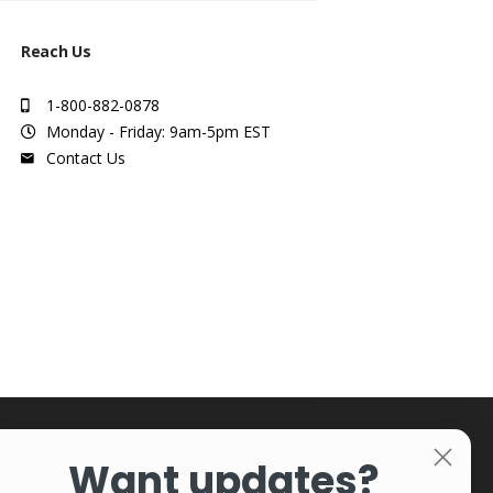
Reach Us
1-800-882-0878
Monday - Friday: 9am-5pm EST
Contact Us
Want updates?