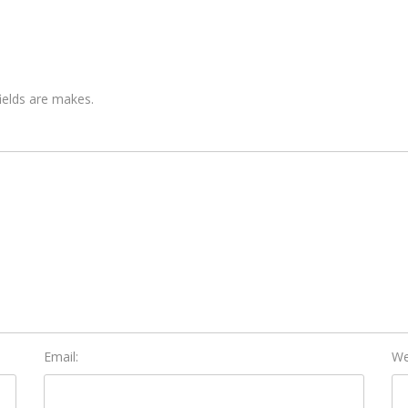
fields are makes.
Email:
We