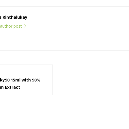
ps Rinthalukay
l author post
cky90 15ml with 90%
om Extract