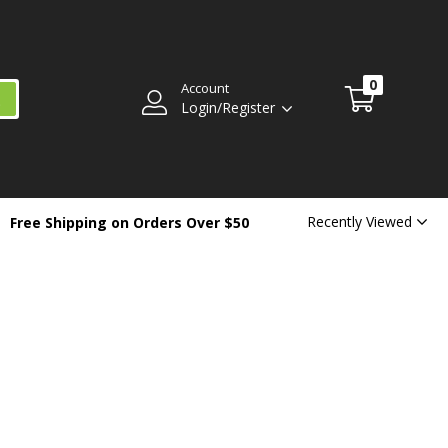
0
Account
Login/Register
Recently Viewed
Free Shipping on Orders Over $50