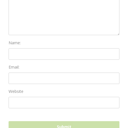
Name:
Email:
Website