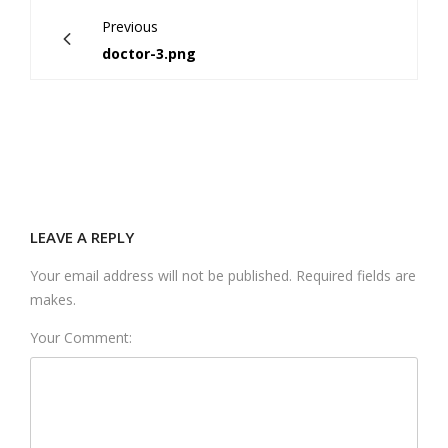
Previous
doctor-3.png
LEAVE A REPLY
Your email address will not be published. Required fields are
makes.
Your Comment: