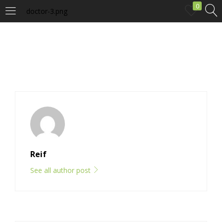
0
doctor-3.png
LOGIN
Enter your username and password to login.
Remember me
Reif
Login
See all author post
Lost password?