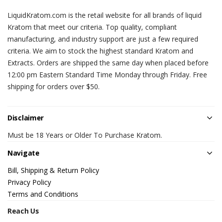
LiquidKratom.com is the retail website for all brands of liquid
Kratom that meet our criteria. Top quality, compliant
manufacturing, and industry support are just a few required
criteria. We aim to stock the highest standard Kratom and
Extracts. Orders are shipped the same day when placed before
12:00 pm Eastern Standard Time Monday through Friday. Free
shipping for orders over $50.
Disclaimer
Must be 18 Years or Older To Purchase Kratom.
Navigate
Bill, Shipping & Return Policy
Privacy Policy
Terms and Conditions
Reach Us