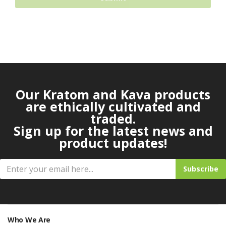
Our Kratom and Kava products
are ethically cultivated and
traded.
Sign up for the latest news and
product updates!
Subscribe
Who We Are