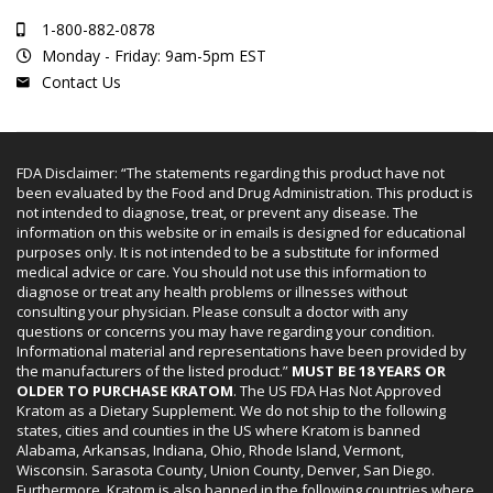
1-800-882-0878
Monday - Friday: 9am-5pm EST
Contact Us
FDA Disclaimer: “The statements regarding this product have not
been evaluated by the Food and Drug Administration. This product is
not intended to diagnose, treat, or prevent any disease. The
information on this website or in emails is designed for educational
purposes only. It is not intended to be a substitute for informed
medical advice or care. You should not use this information to
diagnose or treat any health problems or illnesses without
consulting your physician. Please consult a doctor with any
questions or concerns you may have regarding your condition.
Informational material and representations have been provided by
the manufacturers of the listed product.”
MUST BE 18 YEARS OR
OLDER TO PURCHASE KRATOM
. The US FDA Has Not Approved
Kratom as a Dietary Supplement. We do not ship to the following
states, cities and counties in the US where Kratom is banned
Alabama, Arkansas, Indiana, Ohio, Rhode Island, Vermont,
Wisconsin. Sarasota County, Union County, Denver, San Diego.
Furthermore, Kratom is also banned in the following countries where