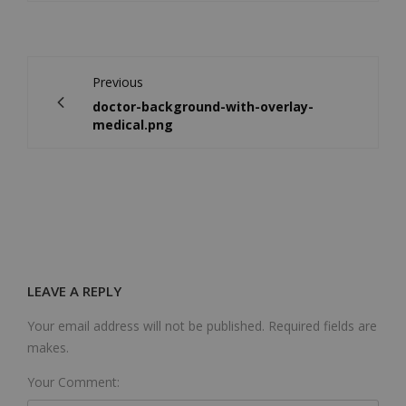
Previous
doctor-background-with-overlay-
medical.png
LEAVE A REPLY
Your email address will not be published. Required fields are
makes.
Your Comment: