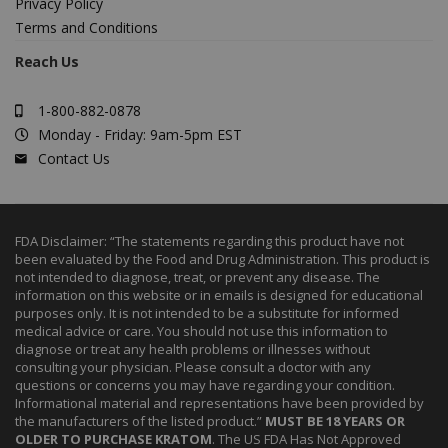
Privacy Policy
Terms and Conditions
Reach Us
1-800-882-0878
Monday - Friday: 9am-5pm EST
Contact Us
FDA Disclaimer: “The statements regarding this product have not
been evaluated by the Food and Drug Administration. This product is
not intended to diagnose, treat, or prevent any disease. The
information on this website or in emails is designed for educational
purposes only. It is not intended to be a substitute for informed
medical advice or care. You should not use this information to
diagnose or treat any health problems or illnesses without
consulting your physician. Please consult a doctor with any
questions or concerns you may have regarding your condition.
Informational material and representations have been provided by
the manufacturers of the listed product.”
MUST BE 18 YEARS OR
OLDER TO PURCHASE KRATOM
. The US FDA Has Not Approved