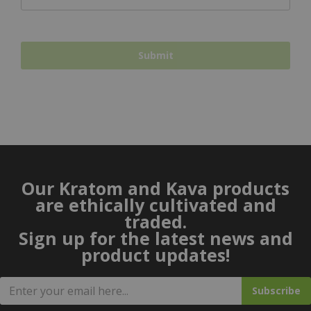
Our Kratom and Kava products
are ethically cultivated and
traded.
Sign up for the latest news and
product updates!
Subscribe