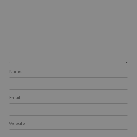
Name:
Email:
Website