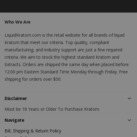
Who We Are
LiquidKratom.com is the retail website for all brands of liquid
Kratom that meet our criteria. Top quality, compliant
manufacturing, and industry support are just a few required
criteria. We aim to stock the highest standard Kratom and
Extracts. Orders are shipped the same day when placed before
12:00 pm Eastern Standard Time Monday through Friday. Free
shipping for orders over $50.
Disclaimer
Must be 18 Years or Older To Purchase Kratom.
Navigate
Bill, Shipping & Return Policy