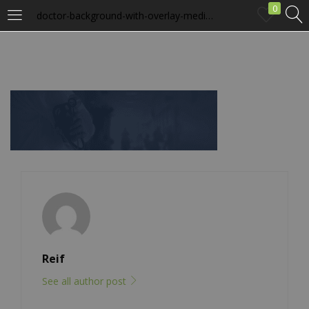
0
doctor-background-with-overlay-medical.png
LOGIN
Enter your username and password to login.
Remember me
Login
Lost password?
Reif
See all author post