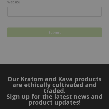
Website
Our Kratom and Kava products
are ethically cultivated and
traded.
Sign up for the latest news and
product updates!