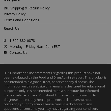
Bill, Shipping & Return Policy
Privacy Policy
Terms and Conditions
Reach Us
1-800-882-0878
Monday - Friday: 9am-5pm EST
Contact Us
FDA Disclaimer: “The statements regarding this product have not
been evaluated by the Food and Drug Administration. This product is
not intended to diagnose, treat, or prevent any disease. The
information on this website or in emails is designed for educational
purposes only. It is not intended to be a substitute for informed
medical advice or care. You should not use this information to
diagnose or treat any health problems or illnesses without
consulting your physician. Please consult a doctor with any
questions or concerns you may have regarding your condition.