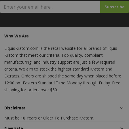
Subscribe
Who We Are
LiquidKratom.com is the retail website for all brands of liquid
Kratom that meet our criteria. Top quality, compliant
manufacturing, and industry support are just a few required
criteria. We aim to stock the highest standard Kratom and
Extracts. Orders are shipped the same day when placed before
12:00 pm Eastern Standard Time Monday through Friday. Free
shipping for orders over $50.
Disclaimer
Must be 18 Years or Older To Purchase Kratom.
Navigate