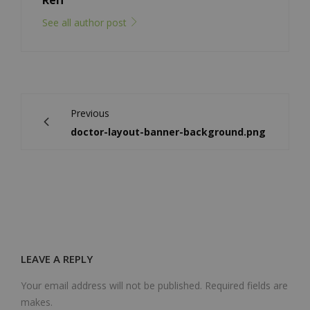
Reif
See all author post
Previous
doctor-layout-banner-background.png
LEAVE A REPLY
Your email address will not be published. Required fields are
makes.