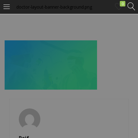
0
doctor-layout-banner-background.png
LOGIN
Enter your username and password to login.
Remember me
Login
Lost password?