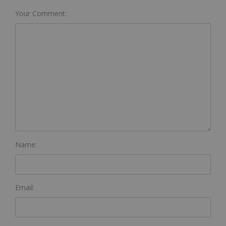
Your Comment:
Name:
Email: