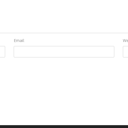
Email:
We