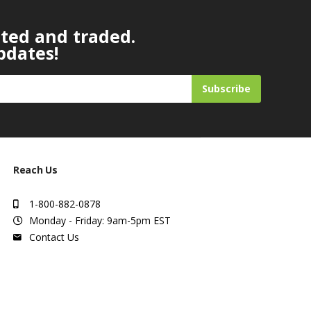
ated and traded.
pdates!
Subscribe
Reach Us
1-800-882-0878
Monday - Friday: 9am-5pm EST
Contact Us