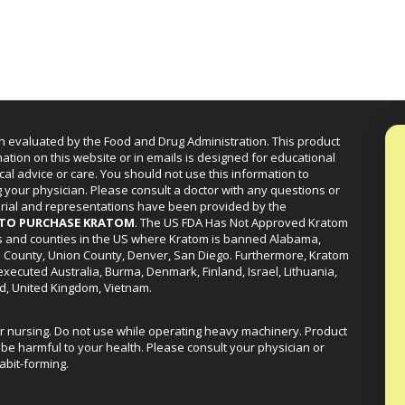
n evaluated by the Food and Drug Administration. This product
mation on this website or in emails is designed for educational
cal advice or care. You should not use this information to
g your physician. Please consult a doctor with any questions or
erial and representations have been provided by the
R TO PURCHASE KRATOM
. The US FDA Has Not Approved Kratom
ies and counties in the US where Kratom is banned Alabama,
a County, Union County, Denver, San Diego. Furthermore, Kratom
xecuted Australia, Burma, Denmark, Finland, Israel, Lithuania,
d, United Kingdom, Vietnam.
or nursing. Do not use while operating heavy machinery. Product
be harmful to your health. Please consult your physician or
abit-forming.