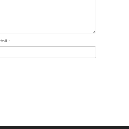
bsite