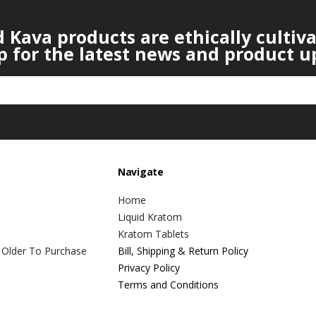
Kava products are ethically cultiv
p for the latest news and product u
Navigate
Home
Liquid Kratom
Kratom Tablets
 Older To Purchase
Bill, Shipping & Return Policy
Privacy Policy
Terms and Conditions