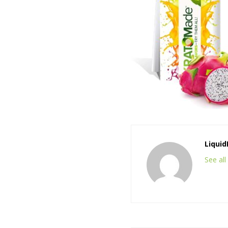
Liqui
See al