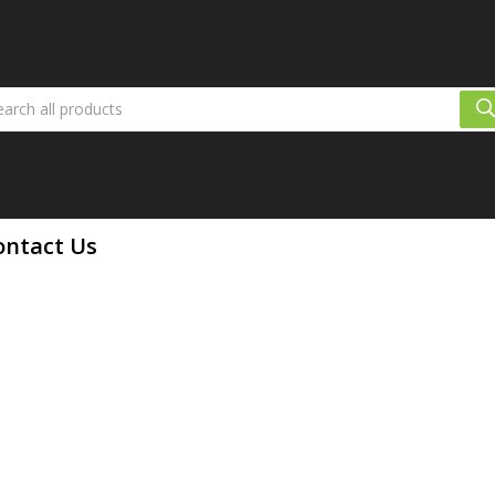
ontact Us