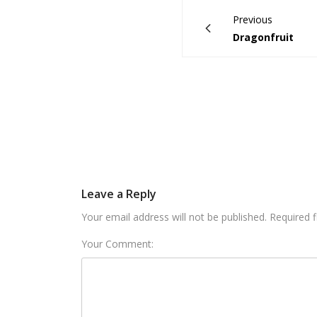
Previous
Dragonfruit
Leave a Reply
Your email address will not be published. Required 
Your Comment: