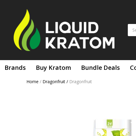
Brands
Buy Kratom
Bundle Deals
C
Home
/
Dragonfruit
/
Dragonfruit