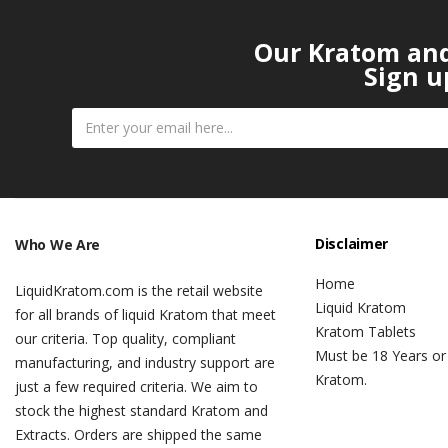
Our Kratom and 
Sign u
Disclaimer
Who We Are
Home
LiquidKratom.com is the retail website
Liquid Kratom
for all brands of liquid Kratom that meet
Kratom Tablets
our criteria. Top quality, compliant
Must be 18 Years or
manufacturing, and industry support are
Kratom.
just a few required criteria. We aim to
stock the highest standard Kratom and
Extracts. Orders are shipped the same