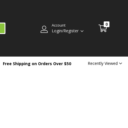
0
Account
Login/Register
Recently Viewed
Free Shipping on Orders Over $50