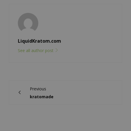
LiquidKratom.com
See all author post
Previous
kratomade