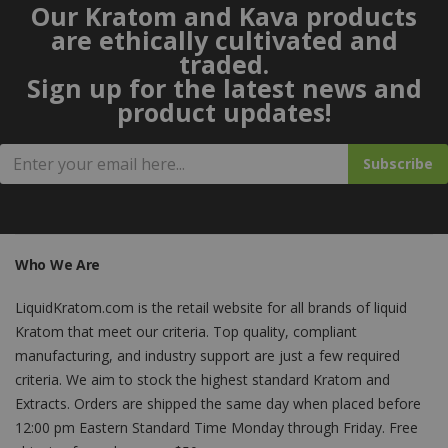
Our Kratom and Kava products
are ethically cultivated and
traded.
Sign up for the latest news and
product updates!
Subscribe
Who We Are
LiquidKratom.com is the retail website for all brands of liquid
Kratom that meet our criteria. Top quality, compliant
manufacturing, and industry support are just a few required
criteria. We aim to stock the highest standard Kratom and
Extracts. Orders are shipped the same day when placed before
12:00 pm Eastern Standard Time Monday through Friday. Free