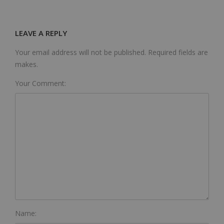
LEAVE A REPLY
Your email address will not be published. Required fields are
makes.
Your Comment:
Name: