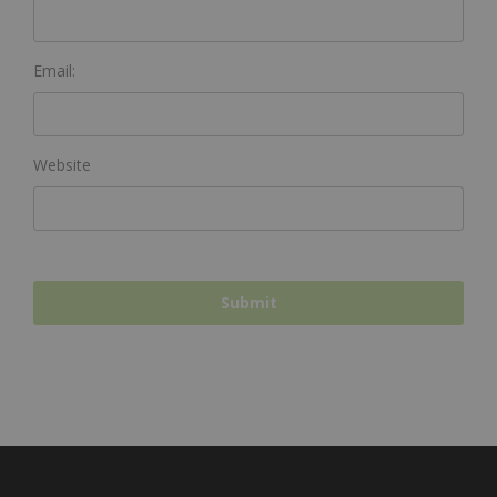
Email:
Website