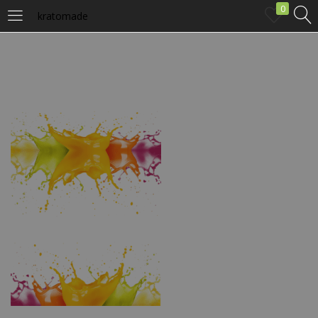
0
kratomade
LOGIN
Enter your username and password to login.
Remember me
Login
Lost password?