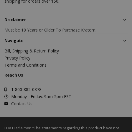
shipping for orders over $50.
Disclaimer
Must be 18 Years or Older To Purchase Kratom.
Navigate
Bill, Shipping & Return Policy
Privacy Policy
Terms and Conditions
Reach Us
1-800-882-0878
Monday - Friday: 9am-5pm EST
Contact Us
FDA Disclaimer: “The statements regarding this product have not