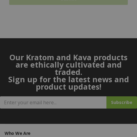
Our Kratom and Kava products
are ethically cultivated and
traded.
Sign up for the latest news and
product updates!
Subscribe
Who We Are