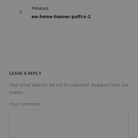
Previous
ew-home-banner-puffco-2
LEAVE A REPLY
Your email address will not be published. Required fields are
makes.
Your Comment: