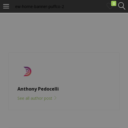
0
ew-home-banner-puffco-2
LOGIN
Enter your username and password to login.
Remember me
Anthony Pedocelli
Login
See all author post
Lost password?