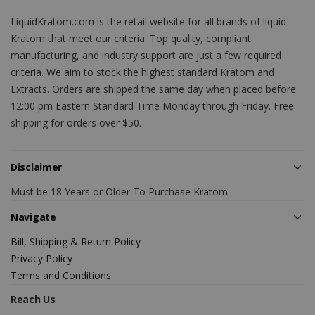
LiquidKratom.com is the retail website for all brands of liquid
Kratom that meet our criteria. Top quality, compliant
manufacturing, and industry support are just a few required
criteria. We aim to stock the highest standard Kratom and
Extracts. Orders are shipped the same day when placed before
12:00 pm Eastern Standard Time Monday through Friday. Free
shipping for orders over $50.
Disclaimer
Must be 18 Years or Older To Purchase Kratom.
Navigate
Bill, Shipping & Return Policy
Privacy Policy
Terms and Conditions
Reach Us