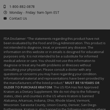
1-800-882-0878
Monday - Friday: 9am-5pm EST
Contact Us
FDA Disclaimer: “The statements regarding this product have not
been evaluated by the Food and Drug Administration. This product is
not intended to diagnose, treat, or prevent any disease. The
information on this website or in emails is designed for educational
purposes only. It is not intended to be a substitute for informed
medical advice or care. You should not use this information to
diagnose or treat any health problems or illnesses without
consulting your physician. Please consult a doctor with any
questions or concerns you may have regarding your condition.
Informational material and representations have been provided by
the manufacturers of the listed product.”
MUST BE 18 YEARS OR
OLDER TO PURCHASE KRATOM
. The US FDA Has Not Approved
Kratom as a Dietary Supplement. We do not ship to the following
states, cities and counties in the US where Kratom is banned
Alabama, Arkansas, Indiana, Ohio, Rhode Island, Vermont,
Wisconsin. Sarasota County, Union County, Denver, San Diego.
Furthermore, Kratom is also banned in the following countries where