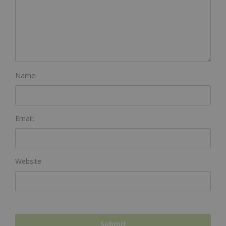
Name:
Email:
Website