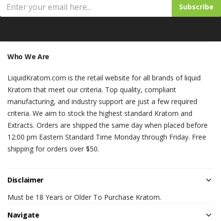
Subscribe
Who We Are
LiquidKratom.com is the retail website for all brands of liquid
Kratom that meet our criteria. Top quality, compliant
manufacturing, and industry support are just a few required
criteria. We aim to stock the highest standard Kratom and
Extracts. Orders are shipped the same day when placed before
12:00 pm Eastern Standard Time Monday through Friday. Free
shipping for orders over $50.
Disclaimer
Must be 18 Years or Older To Purchase Kratom.
Navigate