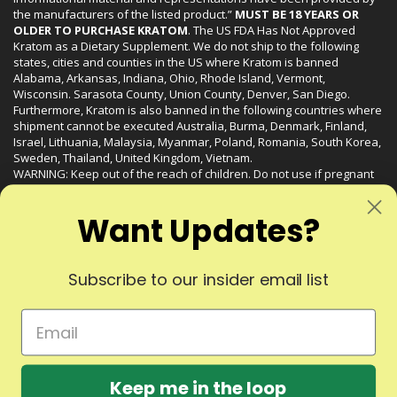
the manufacturers of the listed product.”
MUST BE 18 YEARS OR
OLDER TO PURCHASE KRATOM
. The US FDA Has Not Approved
Kratom as a Dietary Supplement. We do not ship to the following
states, cities and counties in the US where Kratom is banned
Alabama, Arkansas, Indiana, Ohio, Rhode Island, Vermont,
Wisconsin. Sarasota County, Union County, Denver, San Diego.
Furthermore, Kratom is also banned in the following countries where
shipment cannot be executed Australia, Burma, Denmark, Finland,
Israel, Lithuania, Malaysia, Myanmar, Poland, Romania, South Korea,
Sweden, Thailand, United Kingdom, Vietnam.
WARNING: Keep out of the reach of children. Do not use if pregnant
or nursing. Do not use while operating heavy machinery. Product
may interact with other medications or substances. This product may
Want Updates?
be harmful to your health. Please consult your physician or qualified
healthcare professional prior to use. This product may be habit-
forming.
Subscribe to our insider email list
© 2024 Liquid Kratom. All Rights Reserved.
Keep me in the loop