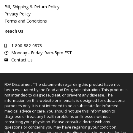
Bill, Shipping & Return Policy
Privacy Policy
Terms and Conditions
Reach Us
1-800-882-0878
Monday - Friday: 9am-5pm EST
Contact Us
FDA Disclaimer: “The statements regarding this product have not
been evaluated by the Food and Drug Administration. This product is
not intended to diagnose, treat, or prevent any disease. The
information on this website or in emails is designed for educational
purposes only. It is not intended to be a substitute for informed
medical advice or care. You should not use this information to
diagnose or treat any health problems or illnesses without
consulting your physician. Please consult a doctor with any
questions or concerns you may have regarding your condition.
Informational material and representations have been provided by