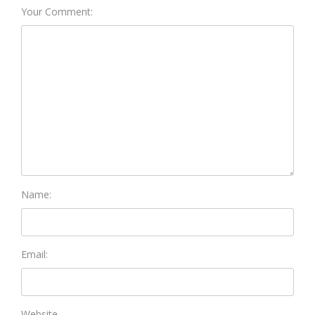
Your Comment:
Name:
Email:
Website