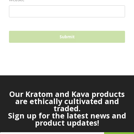
Our Kratom and Kava products
are ethically cultivated and
traded.
Sign up for the latest news and
product updates!