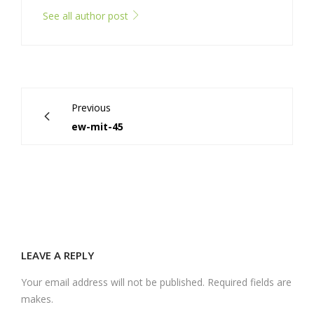
See all author post
Previous
ew-mit-45
LEAVE A REPLY
Your email address will not be published. Required fields are
makes.