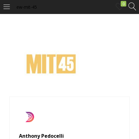
0
ew-mit-45
LOGIN
Enter your username and password to login.
Remember me
Login
Lost password?
Anthony Pedocelli