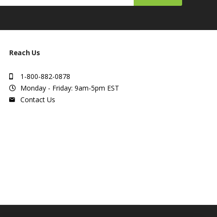
Reach Us
1-800-882-0878
Monday - Friday: 9am-5pm EST
Contact Us