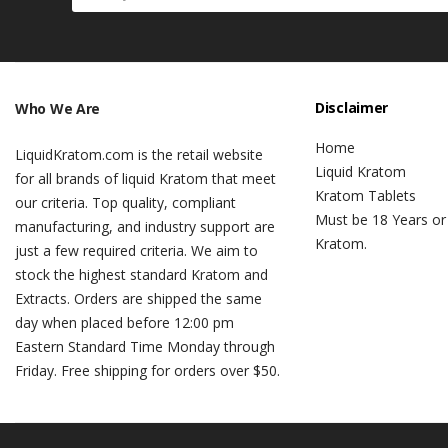
Disclaimer
Who We Are
Home
LiquidKratom.com is the retail website
Liquid Kratom
for all brands of liquid Kratom that meet
Kratom Tablets
our criteria. Top quality, compliant
Must be 18 Years or
manufacturing, and industry support are
Kratom.
just a few required criteria. We aim to
stock the highest standard Kratom and
Extracts. Orders are shipped the same
day when placed before 12:00 pm
Eastern Standard Time Monday through
Friday. Free shipping for orders over $50.