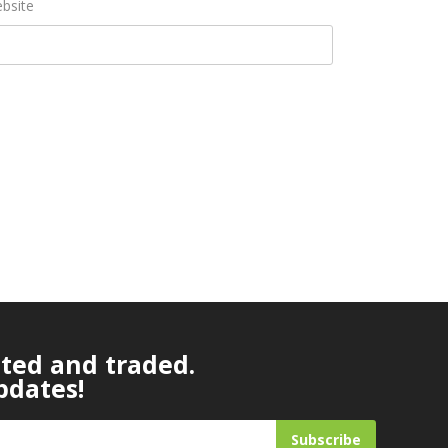
bsite
ated and traded.
pdates!
Subscribe