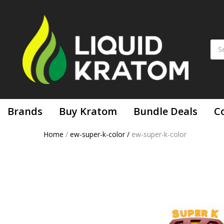
Brands
Buy Kratom
Bundle Deals
C
Home
/
ew-super-k-color
/
ew-super-k-color