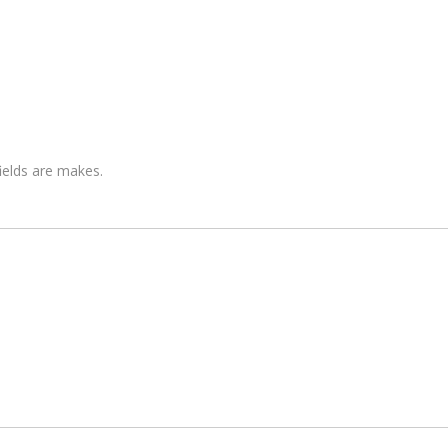
fields are makes.