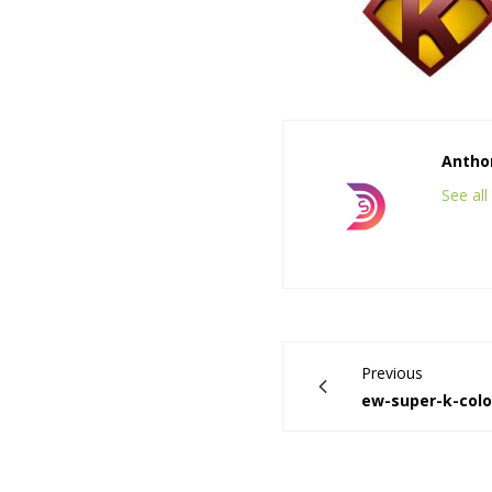
Anthon
See al
Previous
ew-super-k-colo