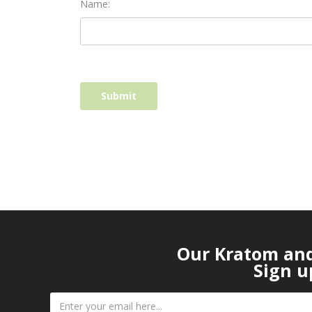
Name:
Our Kratom and 
Sign u