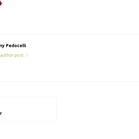
y Pedocelli
l author post
r