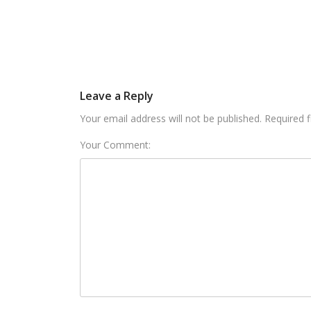
Leave a Reply
Your email address will not be published. Required 
Your Comment: