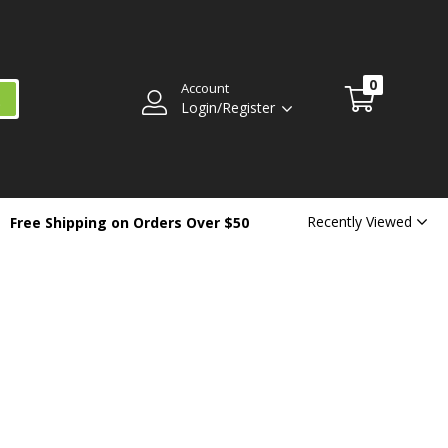
0
Account
Login/Register
Recently Viewed
Free Shipping on Orders Over $50