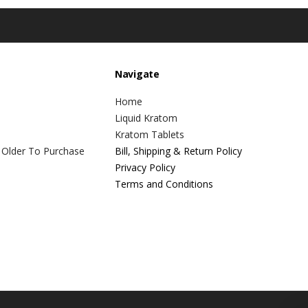
Navigate
Home
Liquid Kratom
Kratom Tablets
 Older To Purchase
Bill, Shipping & Return Policy
Privacy Policy
Terms and Conditions