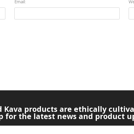
Email:
We
Kava products are ethically cultiv
p for the latest news and product u