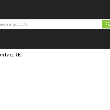
ontact Us