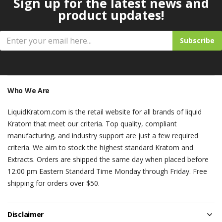
Sign up for the latest news and
product updates!
Subscribe
Who We Are
LiquidKratom.com is the retail website for all brands of liquid
Kratom that meet our criteria. Top quality, compliant
manufacturing, and industry support are just a few required
criteria. We aim to stock the highest standard Kratom and
Extracts. Orders are shipped the same day when placed before
12:00 pm Eastern Standard Time Monday through Friday. Free
shipping for orders over $50.
Disclaimer