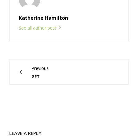
Katherine Hamilton
See all author post
Previous
GFT
LEAVE A REPLY