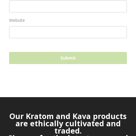
Website
Our Kratom and Kava products
are ethically cultivated and
traded.