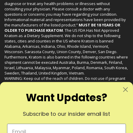
diagnose or treat any health problems or illnesses without
consulting your physician. Please consult a doctor with any
questions or concerns you may have regarding your condition.
Informational material and representations have been provided by
the manufacturers of the listed product.”
MUST BE 18 YEARS OR
OLDER TO PURCHASE KRATOM
. The US FDA Has Not Approved
Kratom as a Dietary Supplement. We do not ship to the following
states, cities and counties in the US where Kratom is banned
Alabama, Arkansas, Indiana, Ohio, Rhode Island, Vermont,
Wisconsin. Sarasota County, Union County, Denver, San Diego.
Furthermore, Kratom is also banned in the following countries where
shipment cannot be executed Australia, Burma, Denmark, Finland,
Israel, Lithuania, Malaysia, Myanmar, Poland, Romania, South Korea,
Sweden, Thailand, United Kingdom, Vietnam.
WARNING: Keep out of the reach of children. Do not use if pregnant
or nursing. Do not use while operating heavy machinery. Product
may interact with other medications or substances. This product may
Want Updates?
be harmful to your health. Please consult your physician or qualified
healthcare professional prior to use. This product may be habit-
forming.
Subscribe to our insider email list
© 2024 Liquid Kratom. All Rights Reserved.