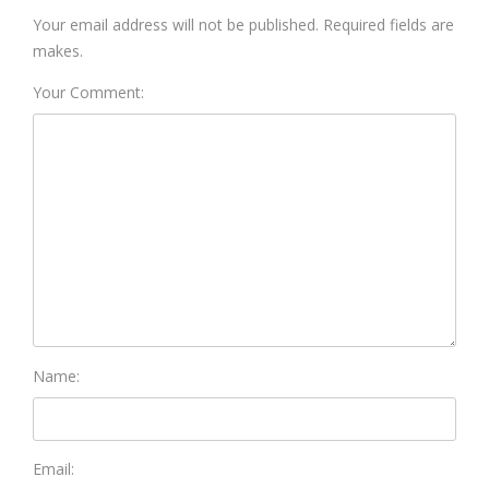
Your email address will not be published. Required fields are
makes.
Your Comment:
Name:
Email: