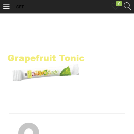
0
GFT
LOGIN
Enter your username and password to login.
Remember me
Login
Lost password?