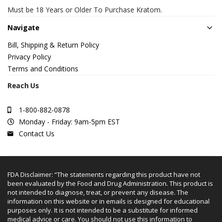
Must be 18 Years or Older To Purchase Kratom.
Navigate
Bill, Shipping & Return Policy
Privacy Policy
Terms and Conditions
Reach Us
1-800-882-0878
Monday - Friday: 9am-5pm EST
Contact Us
FDA Disclaimer: “The statements regarding this product have not
been evaluated by the Food and Drug Administration. This product is
not intended to diagnose, treat, or prevent any disease. The
information on this website or in emails is designed for educational
purposes only. It is not intended to be a substitute for informed
medical advice or care. You should not use this information to