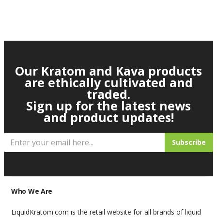
Our Kratom and Kava products
are ethically cultivated and
traded.
Sign up for the latest news
and product updates!
Subscribe
Who We Are
LiquidKratom.com is the retail website for all brands of liquid