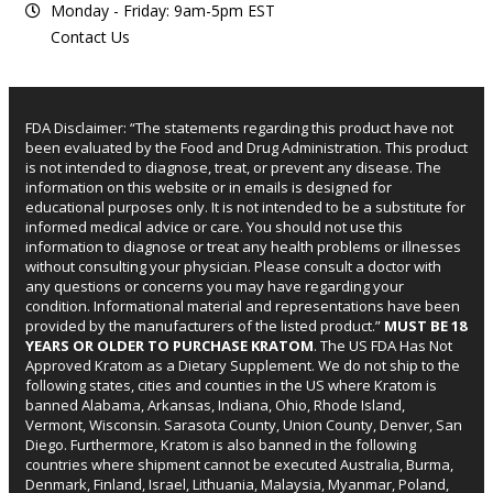
Monday - Friday: 9am-5pm EST
Contact Us
FDA Disclaimer: “The statements regarding this product have not
been evaluated by the Food and Drug Administration. This product
is not intended to diagnose, treat, or prevent any disease. The
information on this website or in emails is designed for
educational purposes only. It is not intended to be a substitute for
informed medical advice or care. You should not use this
information to diagnose or treat any health problems or illnesses
without consulting your physician. Please consult a doctor with
any questions or concerns you may have regarding your
condition. Informational material and representations have been
provided by the manufacturers of the listed product.”
MUST BE 18
YEARS OR OLDER TO PURCHASE KRATOM
. The US FDA Has Not
Approved Kratom as a Dietary Supplement. We do not ship to the
following states, cities and counties in the US where Kratom is
banned Alabama, Arkansas, Indiana, Ohio, Rhode Island,
Vermont, Wisconsin. Sarasota County, Union County, Denver, San
Diego. Furthermore, Kratom is also banned in the following
countries where shipment cannot be executed Australia, Burma,
Denmark, Finland, Israel, Lithuania, Malaysia, Myanmar, Poland,