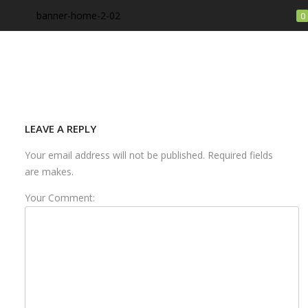
banner-home-2-02
0
LOGIN
Enter your username and password to login.
LEAVE A REPLY
Your email address will not be published. Required fields
are makes.
Your Comment:
Remember me
Login
Lost password?