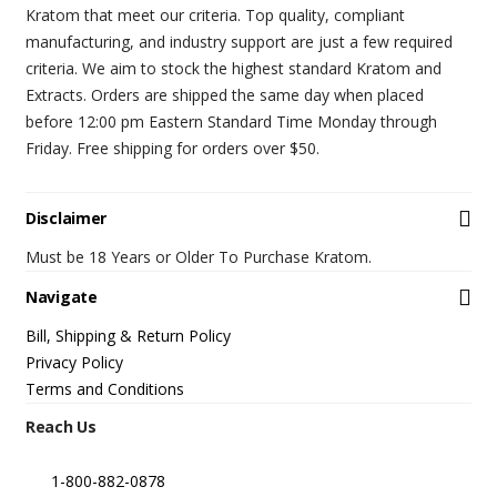
Kratom that meet our criteria. Top quality, compliant
manufacturing, and industry support are just a few required
criteria. We aim to stock the highest standard Kratom and
Extracts. Orders are shipped the same day when placed
before 12:00 pm Eastern Standard Time Monday through
Friday. Free shipping for orders over $50.
Disclaimer
Must be 18 Years or Older To Purchase Kratom.
Navigate
Bill, Shipping & Return Policy
Privacy Policy
Terms and Conditions
Reach Us
1-800-882-0878