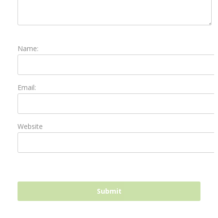
Name:
Email:
Website