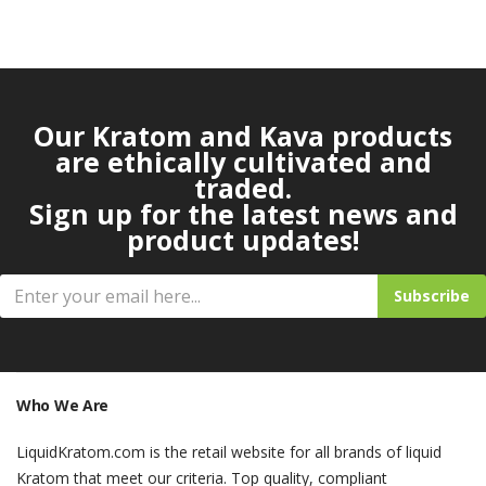
Our Kratom and Kava products
are ethically cultivated and
traded.
Sign up for the latest news and
product updates!
Subscribe
Who We Are
LiquidKratom.com is the retail website for all brands of liquid
Kratom that meet our criteria. Top quality, compliant