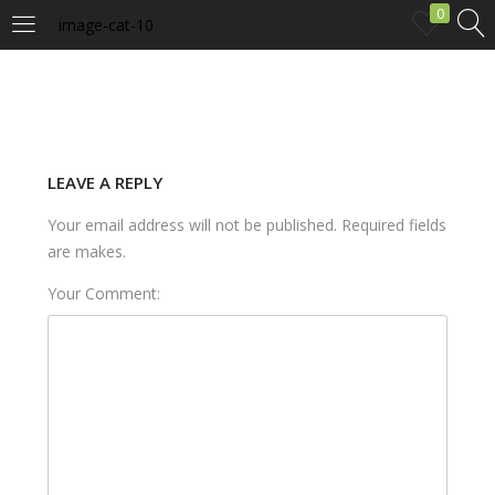
0
image-cat-10
LOGIN
Enter your username and password to login.
LEAVE A REPLY
Your email address will not be published. Required fields
are makes.
Your Comment:
Remember me
Login
Lost password?