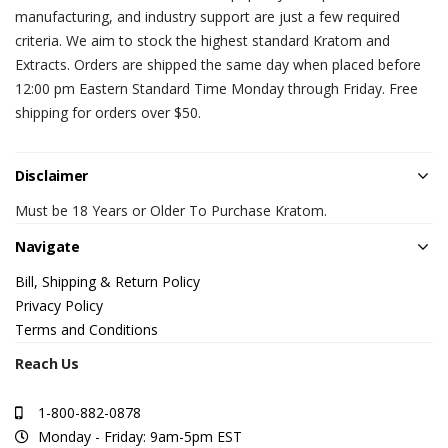
manufacturing, and industry support are just a few required
criteria. We aim to stock the highest standard Kratom and
Extracts. Orders are shipped the same day when placed before
12:00 pm Eastern Standard Time Monday through Friday. Free
shipping for orders over $50.
Disclaimer
Must be 18 Years or Older To Purchase Kratom.
Navigate
Bill, Shipping & Return Policy
Privacy Policy
Terms and Conditions
Reach Us
1-800-882-0878
Monday - Friday: 9am-5pm EST