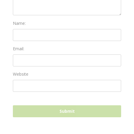
Name:
Email:
Website