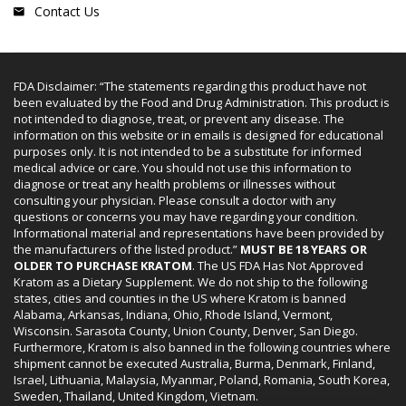
Contact Us
FDA Disclaimer: “The statements regarding this product have not
been evaluated by the Food and Drug Administration. This product is
not intended to diagnose, treat, or prevent any disease. The
information on this website or in emails is designed for educational
purposes only. It is not intended to be a substitute for informed
medical advice or care. You should not use this information to
diagnose or treat any health problems or illnesses without
consulting your physician. Please consult a doctor with any
questions or concerns you may have regarding your condition.
Informational material and representations have been provided by
the manufacturers of the listed product.”
MUST BE 18 YEARS OR
OLDER TO PURCHASE KRATOM
. The US FDA Has Not Approved
Kratom as a Dietary Supplement. We do not ship to the following
states, cities and counties in the US where Kratom is banned
Alabama, Arkansas, Indiana, Ohio, Rhode Island, Vermont,
Wisconsin. Sarasota County, Union County, Denver, San Diego.
Furthermore, Kratom is also banned in the following countries where
shipment cannot be executed Australia, Burma, Denmark, Finland,
Israel, Lithuania, Malaysia, Myanmar, Poland, Romania, South Korea,
Sweden, Thailand, United Kingdom, Vietnam.