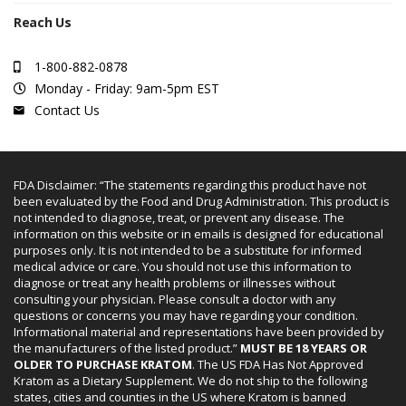
Reach Us
1-800-882-0878
Monday - Friday: 9am-5pm EST
Contact Us
FDA Disclaimer: “The statements regarding this product have not
been evaluated by the Food and Drug Administration. This product is
not intended to diagnose, treat, or prevent any disease. The
information on this website or in emails is designed for educational
purposes only. It is not intended to be a substitute for informed
medical advice or care. You should not use this information to
diagnose or treat any health problems or illnesses without
consulting your physician. Please consult a doctor with any
questions or concerns you may have regarding your condition.
Informational material and representations have been provided by
the manufacturers of the listed product.”
MUST BE 18 YEARS OR
OLDER TO PURCHASE KRATOM
. The US FDA Has Not Approved
Kratom as a Dietary Supplement. We do not ship to the following
states, cities and counties in the US where Kratom is banned