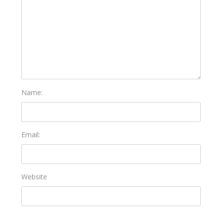
Name:
Email:
Website