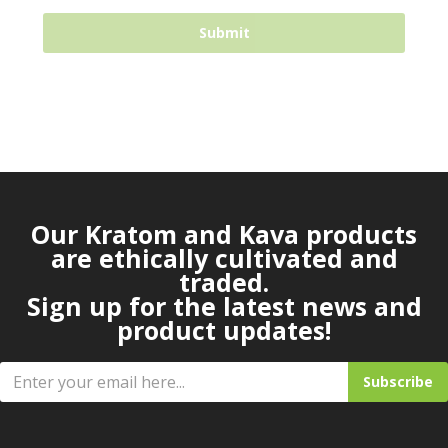
Our Kratom and Kava products
are ethically cultivated and
traded.
Sign up for the latest news and
product updates!
Subscribe