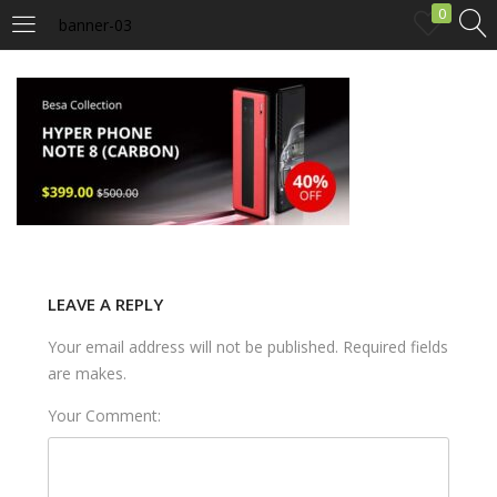
0
banner-03
LOGIN
Enter your username and password to login.
Remember me
LEAVE A REPLY
Your email address will not be published. Required fields
Login
are makes.
Lost password?
Your Comment: