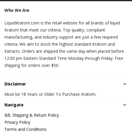
Who We Are
LiquidKratom.com is the retail website for all brands of liquid
Kratom that meet our criteria. Top quality, compliant
manufacturing, and industry support are just a few required
criteria. We aim to stock the highest standard Kratom and
Extracts. Orders are shipped the same day when placed before
12:00 pm Eastern Standard Time Monday through Friday. Free
shipping for orders over $50.
Disclaimer
Must be 18 Years or Older To Purchase Kratom.
Navigate
Bill, Shipping & Return Policy
Privacy Policy
Terms and Conditions