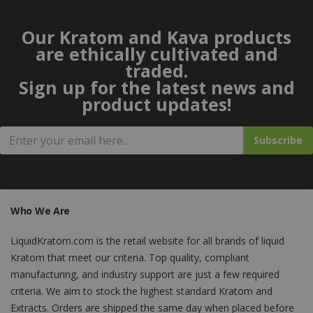
Our Kratom and Kava products
are ethically cultivated and
traded.
Sign up for the latest news and
product updates!
Subscribe
Who We Are
LiquidKratom.com is the retail website for all brands of liquid
Kratom that meet our criteria. Top quality, compliant
manufacturing, and industry support are just a few required
criteria. We aim to stock the highest standard Kratom and
Extracts. Orders are shipped the same day when placed before