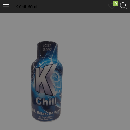
0
K Chill 60ml
LOGIN
Enter your username and password to login.
Remember me
Login
Lost password?