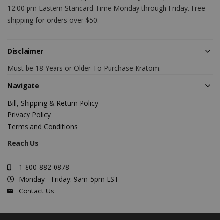
12:00 pm Eastern Standard Time Monday through Friday. Free
shipping for orders over $50.
Disclaimer
Must be 18 Years or Older To Purchase Kratom.
Navigate
Bill, Shipping & Return Policy
Privacy Policy
Terms and Conditions
Reach Us
1-800-882-0878
Monday - Friday: 9am-5pm EST
Contact Us