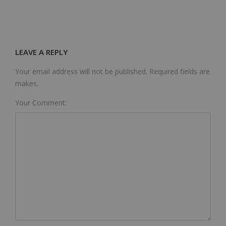
LEAVE A REPLY
Your email address will not be published. Required fields are
makes.
Your Comment: