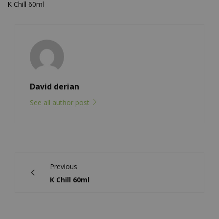
K Chill 60ml
David derian
See all author post
Previous
K Chill 60ml