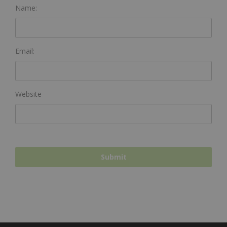
Name:
Email:
Website