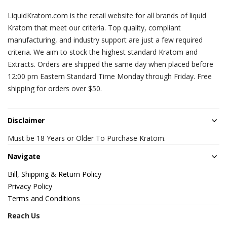
LiquidKratom.com is the retail website for all brands of liquid
Kratom that meet our criteria. Top quality, compliant
manufacturing, and industry support are just a few required
criteria. We aim to stock the highest standard Kratom and
Extracts. Orders are shipped the same day when placed before
12:00 pm Eastern Standard Time Monday through Friday. Free
shipping for orders over $50.
Disclaimer
Must be 18 Years or Older To Purchase Kratom.
Navigate
Bill, Shipping & Return Policy
Privacy Policy
Terms and Conditions
Reach Us