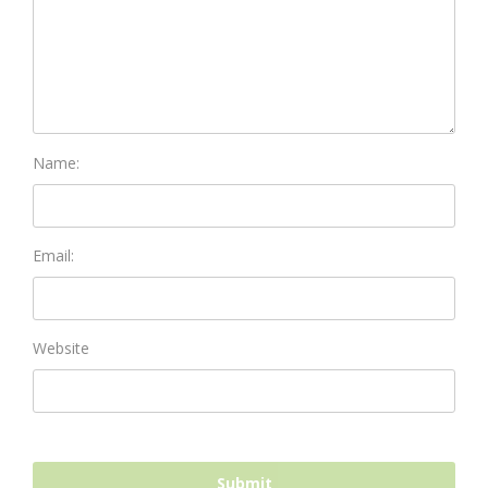
Name:
Email:
Website