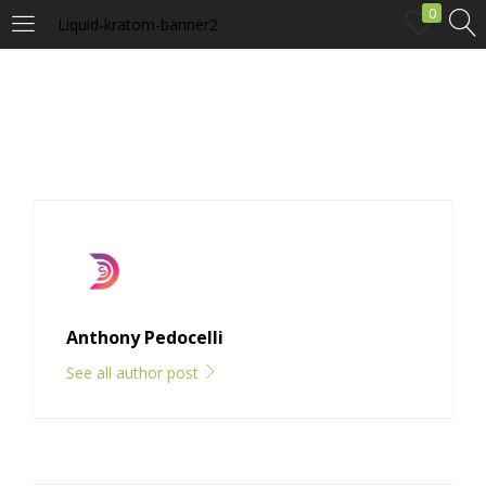
0
Liquid-kratom-banner2
LOGIN
Enter your username and password to login.
Remember me
Anthony Pedocelli
Login
See all author post
Lost password?