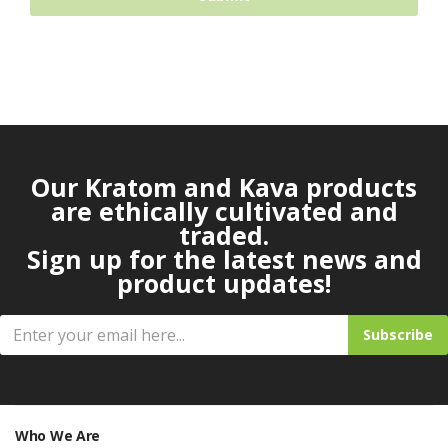
Our Kratom and Kava products
are ethically cultivated and
traded.
Sign up for the latest news and
product updates!
Subscribe
Who We Are