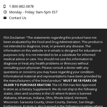
1-800-882-0878
Monday - Friday: 9am-5pm EST
Contact Us
FDA Disclaimer: “The statements regarding this product have not
been evaluated by the Food and Drug Administration. This product is
not intended to diagnose, treat, or prevent any disease. The
information on this website or in emails is designed for educational
purposes only. It is not intended to be a substitute for informed
medical advice or care. You should not use this information to
diagnose or treat any health problems or illnesses without
consulting your physician. Please consult a doctor with any
questions or concerns you may have regarding your condition.
Informational material and representations have been provided by
the manufacturers of the listed product.”
MUST BE 18 YEARS OR
OLDER TO PURCHASE KRATOM
. The US FDA Has Not Approved
Kratom as a Dietary Supplement. We do not ship to the following
states, cities and counties in the US where Kratom is banned
Alabama, Arkansas, Indiana, Ohio, Rhode Island, Vermont,
Wisconsin. Sarasota County, Union County, Denver, San Diego.
Furthermore, Kratom is also banned in the following countries where