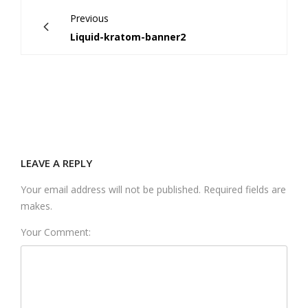
Previous
Liquid-kratom-banner2
LEAVE A REPLY
Your email address will not be published. Required fields are
makes.
Your Comment: