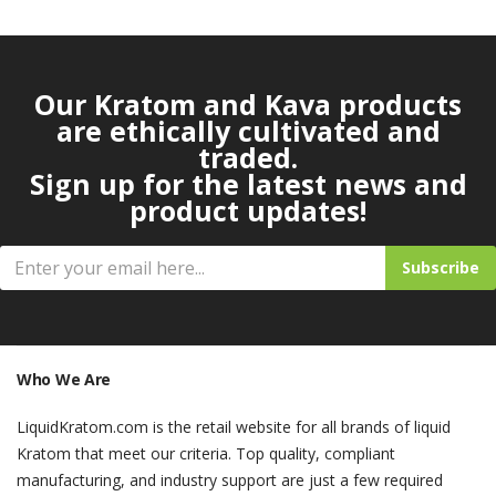
Our Kratom and Kava products
are ethically cultivated and
traded.
Sign up for the latest news and
product updates!
Subscribe
Who We Are
LiquidKratom.com is the retail website for all brands of liquid
Kratom that meet our criteria. Top quality, compliant
manufacturing, and industry support are just a few required