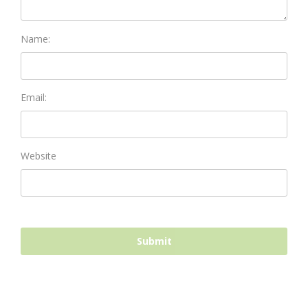
Name:
Email:
Website