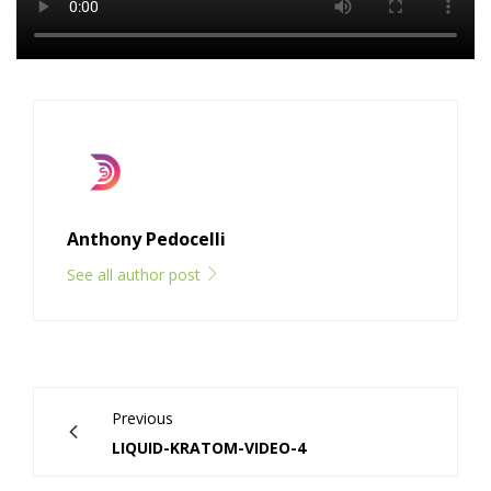
Anthony Pedocelli
See all author post
Previous
LIQUID-KRATOM-VIDEO-4