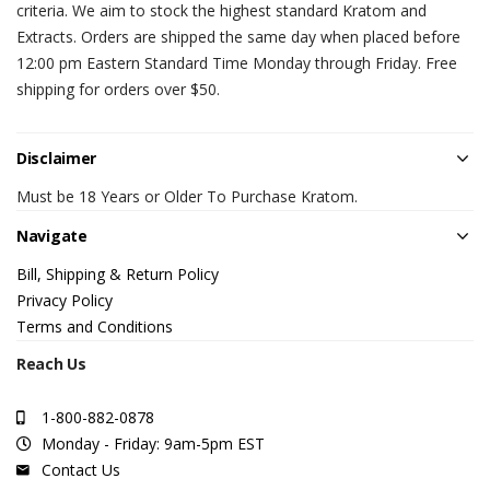
criteria. We aim to stock the highest standard Kratom and
Extracts. Orders are shipped the same day when placed before
12:00 pm Eastern Standard Time Monday through Friday. Free
shipping for orders over $50.
Disclaimer
Must be 18 Years or Older To Purchase Kratom.
Navigate
Bill, Shipping & Return Policy
Privacy Policy
Terms and Conditions
Reach Us
1-800-882-0878
Monday - Friday: 9am-5pm EST
Contact Us