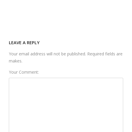
LEAVE A REPLY
Your email address will not be published. Required fields are
makes.
Your Comment: