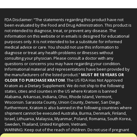
FDA Disclaimer: “The statements regarding this product have not
been evaluated by the Food and Drug Administration. This product is
not intended to diagnose, treat, or prevent any disease. The
information on this website or in emails is designed for educational
purposes only. It is not intended to be a substitute for informed
medical advice or care. You should not use this information to
diagnose or treat any health problems or illnesses without
consulting your physician. Please consult a doctor with any
questions or concerns you may have regarding your condition.
Informational material and representations have been provided by
the manufacturers of the listed product.”
MUST BE 18 YEARS OR
OLDER TO PURCHASE KRATOM
. The US FDA Has Not Approved
Kratom as a Dietary Supplement. We do not ship to the following
states, cities and counties in the US where Kratom is banned
Alabama, Arkansas, Indiana, Ohio, Rhode Island, Vermont,
Wisconsin. Sarasota County, Union County, Denver, San Diego.
Furthermore, Kratom is also banned in the following countries where
shipment cannot be executed Australia, Burma, Denmark, Finland,
Israel, Lithuania, Malaysia, Myanmar, Poland, Romania, South Korea,
Sweden, Thailand, United Kingdom, Vietnam.
WARNING: Keep out of the reach of children. Do not use if pregnant
or nursing. Do not use while operating heavy machinery. Product