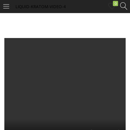
0
LIQUID-KRATOM-VIDEO-4
LOGIN
Enter your username and password to login.
Remember me
Login
Lost password?