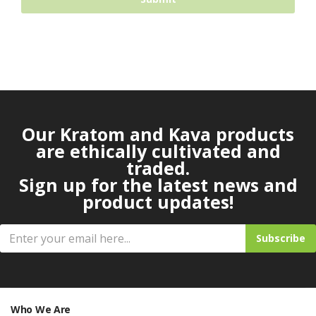
Our Kratom and Kava products
are ethically cultivated and
traded.
Sign up for the latest news and
product updates!
Subscribe
Who We Are