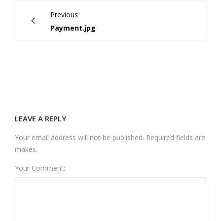
Previous
Payment.jpg
LEAVE A REPLY
Your email address will not be published. Required fields are
makes.
Your Comment: