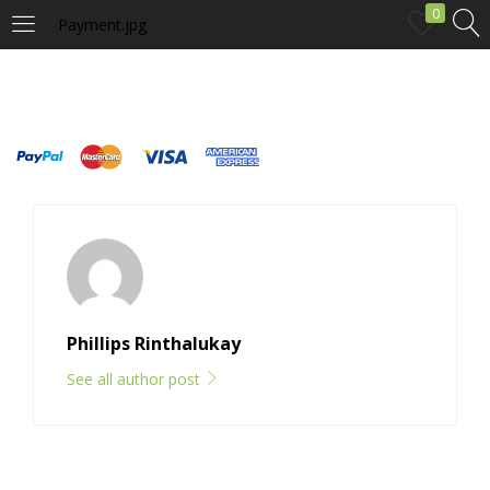
0
Payment.jpg
LOGIN
Enter your username and password to login.
Remember me
Phillips Rinthalukay
Login
See all author post
Lost password?