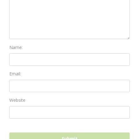
Name:
Email:
Website