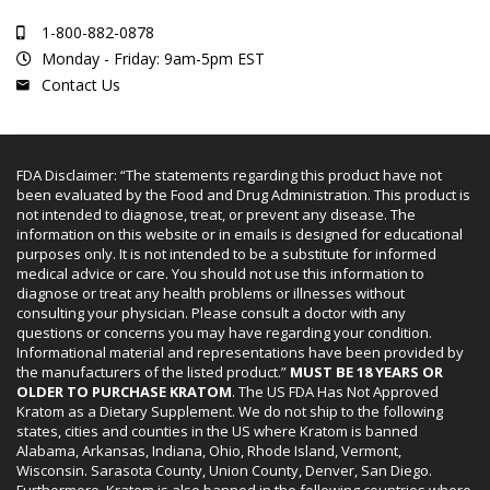
1-800-882-0878
Monday - Friday: 9am-5pm EST
Contact Us
FDA Disclaimer: “The statements regarding this product have not
been evaluated by the Food and Drug Administration. This product is
not intended to diagnose, treat, or prevent any disease. The
information on this website or in emails is designed for educational
purposes only. It is not intended to be a substitute for informed
medical advice or care. You should not use this information to
diagnose or treat any health problems or illnesses without
consulting your physician. Please consult a doctor with any
questions or concerns you may have regarding your condition.
Informational material and representations have been provided by
the manufacturers of the listed product.”
MUST BE 18 YEARS OR
OLDER TO PURCHASE KRATOM
. The US FDA Has Not Approved
Kratom as a Dietary Supplement. We do not ship to the following
states, cities and counties in the US where Kratom is banned
Alabama, Arkansas, Indiana, Ohio, Rhode Island, Vermont,
Wisconsin. Sarasota County, Union County, Denver, San Diego.