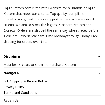
LiquidKratom.com is the retail website for all brands of liquid
Kratom that meet our criteria. Top quality, compliant
manufacturing, and industry support are just a few required
criteria. We aim to stock the highest standard Kratom and
Extracts. Orders are shipped the same day when placed before
12:00 pm Eastern Standard Time Monday through Friday. Free
shipping for orders over $50.
Disclaimer
Must be 18 Years or Older To Purchase Kratom.
Navigate
Bill, Shipping & Return Policy
Privacy Policy
Terms and Conditions
Reach Us