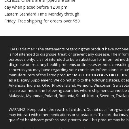
Extracts. Orders are shipped the same
day when placed before 12:00 pm
Eastern Standard Time Monday through
Friday. Free shipping for orders over $50.
FDA Disclaimer: “The statements regarding this product have not bee
is not intended to diagnose, treat, or prevent any disease. The infor
purposes only. It is not intended to be a substitute for informed medi
diagnose or treat any health problems or illnesses without consultin
concerns you may have regarding your condition. Informational mat
manufacturers of the listed product.”
MUST BE 18 YEARS OR OLDE
as a Dietary Supplement. We do not ship to the following states, cit
Arkansas, Indiana, Ohio, Rhode Island, Vermont, Wisconsin. Sarasot
is also banned in the following countries where shipment cannot be e
Malaysia, Myanmar, Poland, Romania, South Korea, Sweden, Thailan
WARNING: Keep out of the reach of children. Do not use if pregnant 
may interact with other medications or substances. This product may 
qualified healthcare professional prior to use. This product may be h