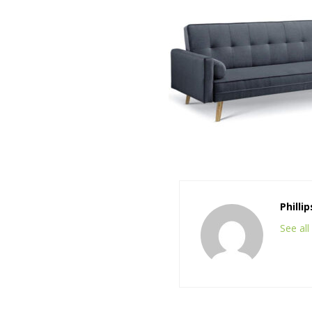
Philli
See al