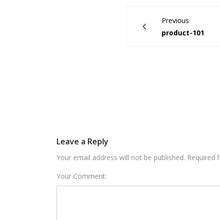
Previous
product-101
Leave a Reply
Your email address will not be published. Required 
Your Comment: