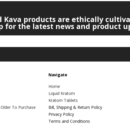
Kava products are ethically cultiv
p for the latest news and product u
Navigate
Home
Liquid Kratom
Kratom Tablets
 Older To Purchase
Bill, Shipping & Return Policy
Privacy Policy
Terms and Conditions