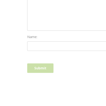
Name: