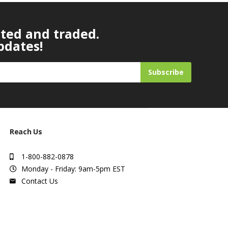
ated and traded.
pdates!
Subscribe
Reach Us
1-800-882-0878
Monday - Friday: 9am-5pm EST
Contact Us