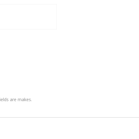
fields are makes.