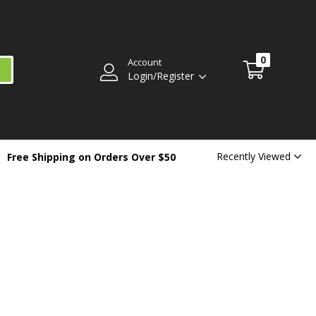
0
Account
Login/Register
Recently Viewed
Free Shipping on Orders Over $50