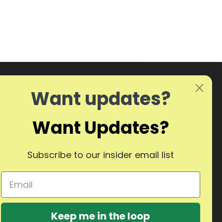
Want updates?
Want Updates?
Subscribe to our insider email list
Keep me in the loop