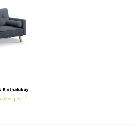
ps Rinthalukay
l author post