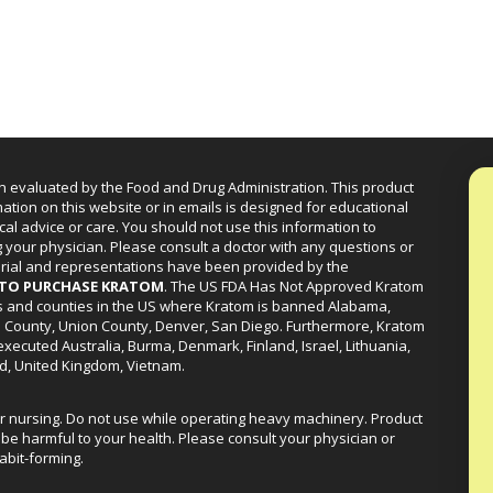
n evaluated by the Food and Drug Administration. This product
mation on this website or in emails is designed for educational
cal advice or care. You should not use this information to
g your physician. Please consult a doctor with any questions or
erial and representations have been provided by the
R TO PURCHASE KRATOM
. The US FDA Has Not Approved Kratom
ies and counties in the US where Kratom is banned Alabama,
a County, Union County, Denver, San Diego. Furthermore, Kratom
xecuted Australia, Burma, Denmark, Finland, Israel, Lithuania,
d, United Kingdom, Vietnam.
or nursing. Do not use while operating heavy machinery. Product
be harmful to your health. Please consult your physician or
abit-forming.