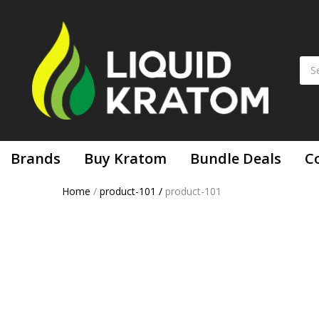
Brands
Buy Kratom
Bundle Deals
C
Home
/
product-101
/
product-101