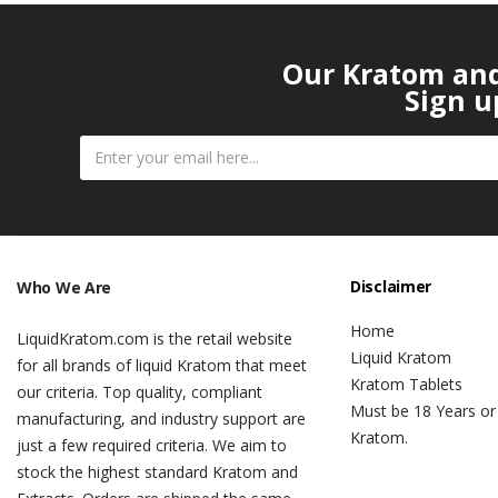
Our Kratom and 
Sign u
Disclaimer
Who We Are
Home
LiquidKratom.com is the retail website
Liquid Kratom
for all brands of liquid Kratom that meet
Kratom Tablets
our criteria. Top quality, compliant
Must be 18 Years or
manufacturing, and industry support are
Kratom.
just a few required criteria. We aim to
stock the highest standard Kratom and