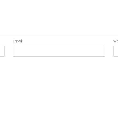
Email:
We