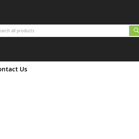
ontact Us