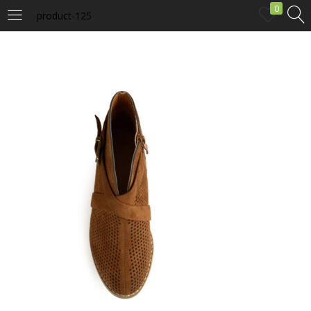
0
product-125
LOGIN
Enter your username and password to login.
Remember me
Login
Lost password?