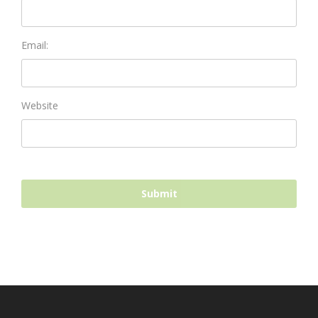
Email:
Website