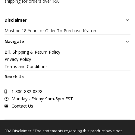
shipping for orders over $50.
Disclaimer
Must be 18 Years or Older To Purchase Kratom.
Navigate
Bill, Shipping & Return Policy
Privacy Policy
Terms and Conditions
Reach Us
1-800-882-0878
Monday - Friday: 9am-5pm EST
Contact Us
FDA Disclaimer: “The statements regarding this product have not