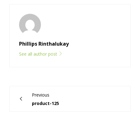
Phillips Rinthalukay
See all author post
Previous
product-125