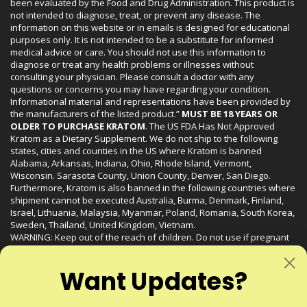
been evaluated by the Food and Drug Administration. This product is
not intended to diagnose, treat, or prevent any disease. The
information on this website or in emails is designed for educational
purposes only. It is not intended to be a substitute for informed
medical advice or care. You should not use this information to
diagnose or treat any health problems or illnesses without
consulting your physician. Please consult a doctor with any
questions or concerns you may have regarding your condition.
Informational material and representations have been provided by
the manufacturers of the listed product.”
MUST BE 18 YEARS OR
OLDER TO PURCHASE KRATOM
. The US FDA Has Not Approved
Kratom as a Dietary Supplement. We do not ship to the following
states, cities and counties in the US where Kratom is banned
Alabama, Arkansas, Indiana, Ohio, Rhode Island, Vermont,
Wisconsin. Sarasota County, Union County, Denver, San Diego.
Furthermore, Kratom is also banned in the following countries where
shipment cannot be executed Australia, Burma, Denmark, Finland,
Israel, Lithuania, Malaysia, Myanmar, Poland, Romania, South Korea,
Sweden, Thailand, United Kingdom, Vietnam.
WARNING: Keep out of the reach of children. Do not use if pregnant
or nursing. Do not use while operating heavy machinery. Product
may interact with other medications or substances. This product may
Want Updates?
be harmful to your health. Please consult your physician or qualified
healthcare professional prior to use. This product may be habit-
forming.