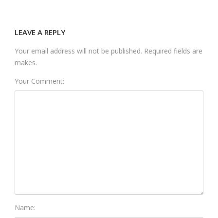
LEAVE A REPLY
Your email address will not be published. Required fields are
makes.
Your Comment:
Name: