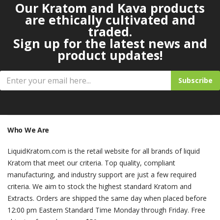
Our Kratom and Kava products
are ethically cultivated and
traded.
Sign up for the latest news and
product updates!
Subscribe
Who We Are
LiquidKratom.com is the retail website for all brands of liquid
Kratom that meet our criteria. Top quality, compliant
manufacturing, and industry support are just a few required
criteria. We aim to stock the highest standard Kratom and
Extracts. Orders are shipped the same day when placed before
12:00 pm Eastern Standard Time Monday through Friday. Free