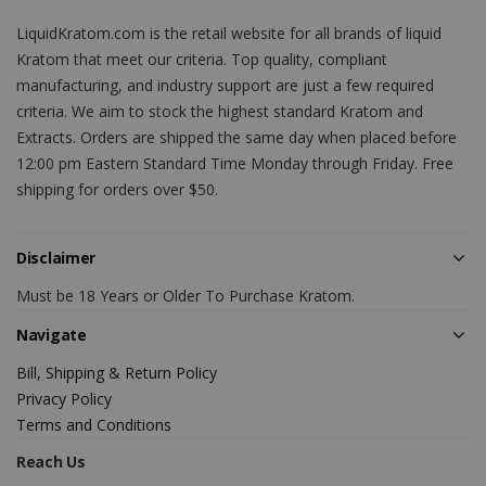
LiquidKratom.com is the retail website for all brands of liquid
Kratom that meet our criteria. Top quality, compliant
manufacturing, and industry support are just a few required
criteria. We aim to stock the highest standard Kratom and
Extracts. Orders are shipped the same day when placed before
12:00 pm Eastern Standard Time Monday through Friday. Free
shipping for orders over $50.
Disclaimer
Must be 18 Years or Older To Purchase Kratom.
Navigate
Bill, Shipping & Return Policy
Privacy Policy
Terms and Conditions
Reach Us