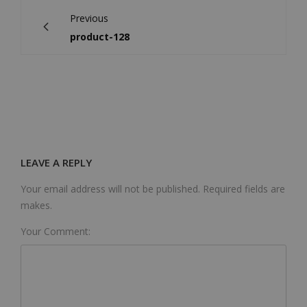
Previous
product-128
LEAVE A REPLY
Your email address will not be published. Required fields are
makes.
Your Comment: