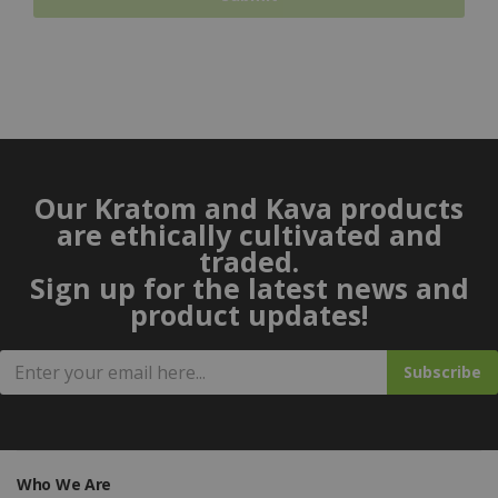
Our Kratom and Kava products
are ethically cultivated and
traded.
Sign up for the latest news and
product updates!
Subscribe
Who We Are