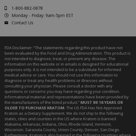
1-800-882-0878
Monday - Friday: 9am-5pm EST
Contact Us
FDA Disclaimer: “The statements regarding this product have not
been evaluated by the Food and Drug Administration. This product is
not intended to diagnose, treat, or prevent any disease. The
information on this website or in emails is designed for educational
purposes only. It is not intended to be a substitute for informed
medical advice or care. You should not use this information to
diagnose or treat any health problems or illnesses without
consulting your physician. Please consult a doctor with any
questions or concerns you may have regarding your condition.
Informational material and representations have been provided by
the manufacturers of the listed product.”
MUST BE 18 YEARS OR
OLDER TO PURCHASE KRATOM
. The US FDA Has Not Approved
Kratom as a Dietary Supplement. We do not ship to the following
states, cities and counties in the US where Kratom is banned
Alabama, Arkansas, Indiana, Ohio, Rhode Island, Vermont,
Wisconsin. Sarasota County, Union County, Denver, San Diego.
Furthermore, Kratom is also banned in the following countries where