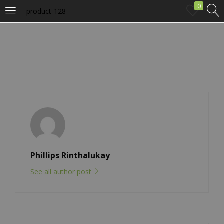
0
product-128
LOGIN
Enter your username and password to login.
Remember me
Phillips Rinthalukay
Login
See all author post
Lost password?