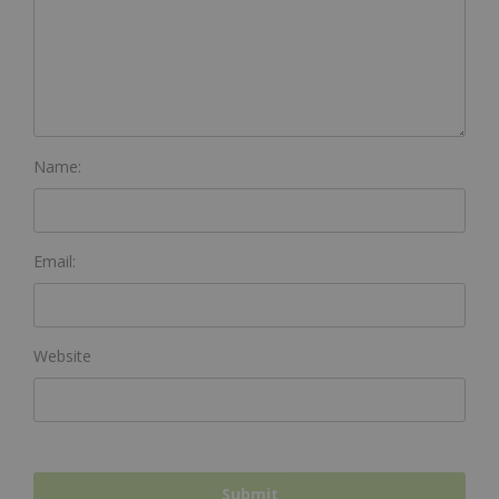
Name:
Email:
Website