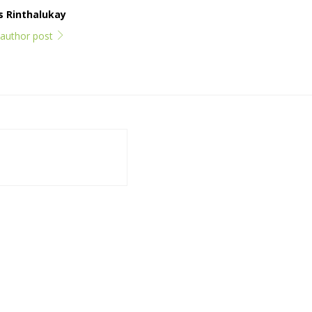
ps Rinthalukay
l author post