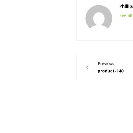
Philli
See al
Previous
product-140