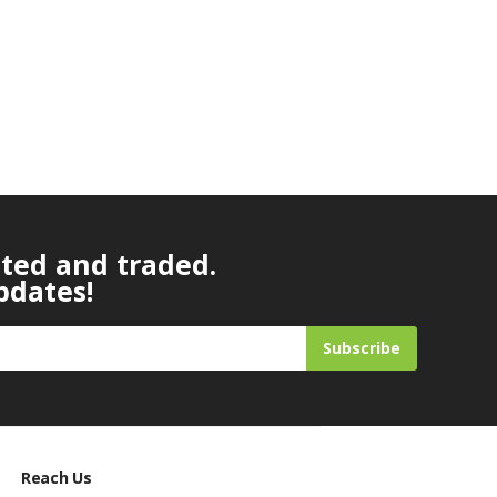
ated and traded.
pdates!
Subscribe
Reach Us