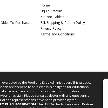
Home
Liquid Kratom
Kratom Tablets
 Older To Purchase
Bill, Shipping & Return Policy
Privacy Policy
Terms and Conditions
n evaluated by the Food and Drug Administration. This product
mation on this website or in emails is designed for educational
cal advice or care. You should not use this information to
g your physician. Please consult a doctor with any questions or
erial and representations have been provided by the
R TO PURCHASE KRATOM
. The US FDA Has Not Approved Kratom