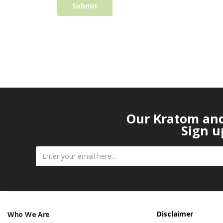
Our Kratom and 
Sign u
Disclaimer
Who We Are