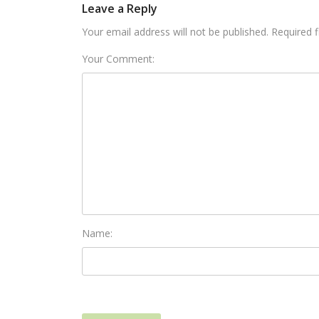
Leave a Reply
Your email address will not be published. Required 
Your Comment:
Name: