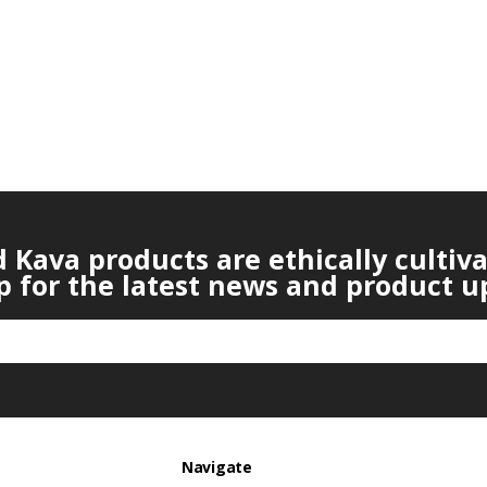
Kava products are ethically cultiv
p for the latest news and product u
Navigate