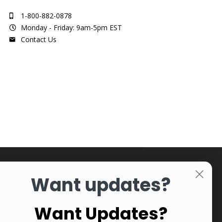
1-800-882-0878
Monday - Friday: 9am-5pm EST
Contact Us
Want updates?
Want Updates?