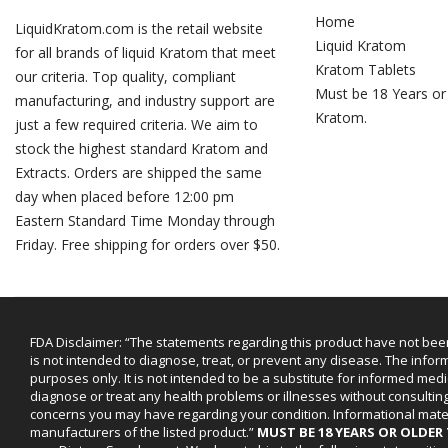
Home
LiquidKratom.com is the retail website
Liquid Kratom
for all brands of liquid Kratom that meet
Kratom Tablets
our criteria. Top quality, compliant
Must be 18 Years or
manufacturing, and industry support are
Kratom.
just a few required criteria. We aim to
stock the highest standard Kratom and
Extracts. Orders are shipped the same
day when placed before 12:00 pm
Eastern Standard Time Monday through
Friday. Free shipping for orders over $50.
FDA Disclaimer: “The statements regarding this product have not bee
is not intended to diagnose, treat, or prevent any disease. The infor
purposes only. It is not intended to be a substitute for informed medi
diagnose or treat any health problems or illnesses without consultin
concerns you may have regarding your condition. Informational mat
manufacturers of the listed product.”
MUST BE 18 YEARS OR OLDE