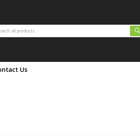
ontact Us