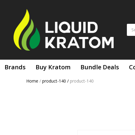
Brands
Buy Kratom
Bundle Deals
C
Home
/
product-140
/
product-140