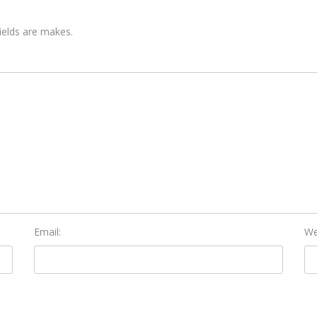
fields are makes.
Email:
We