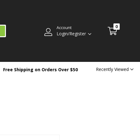
0
Account
Login/Register
Recently Viewed
Free Shipping on Orders Over $50