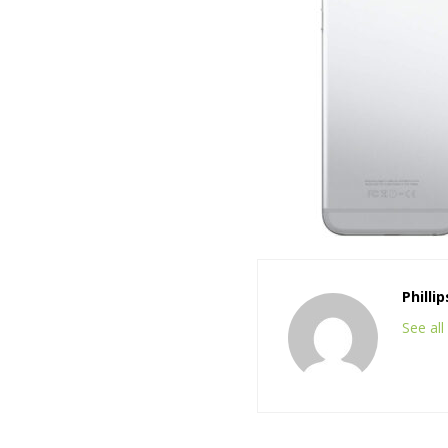
Philli
See al