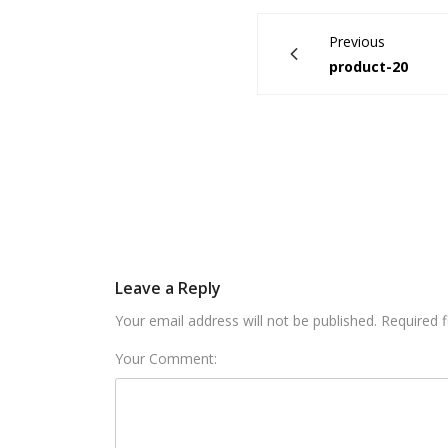
Previous
product-20
Leave a Reply
Your email address will not be published. Required 
Your Comment: