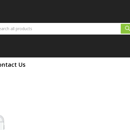
ontact Us