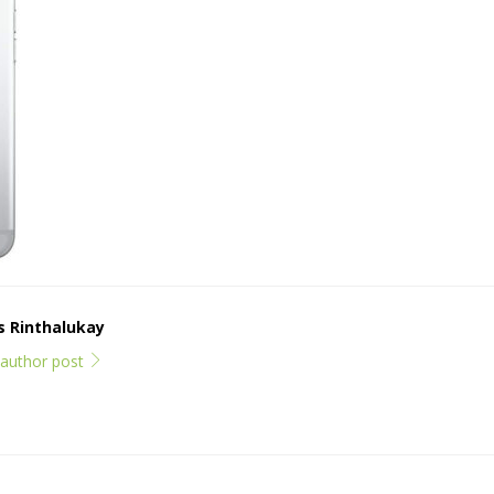
ps Rinthalukay
l author post