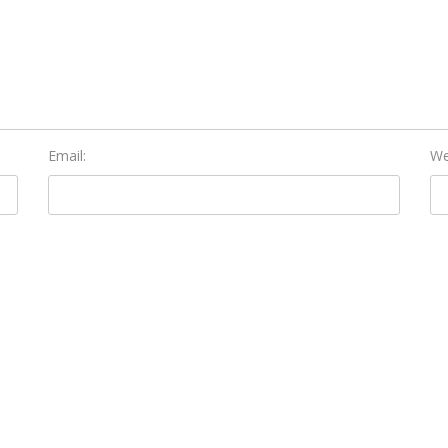
Email:
We