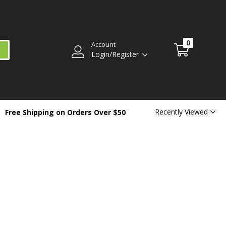
0
Account
Login/Register
Recently Viewed
Free Shipping on Orders Over $50