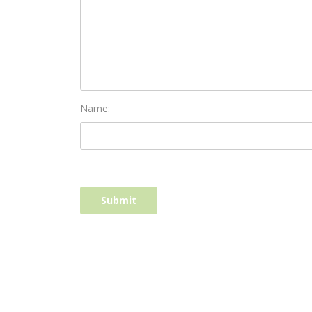
Name: