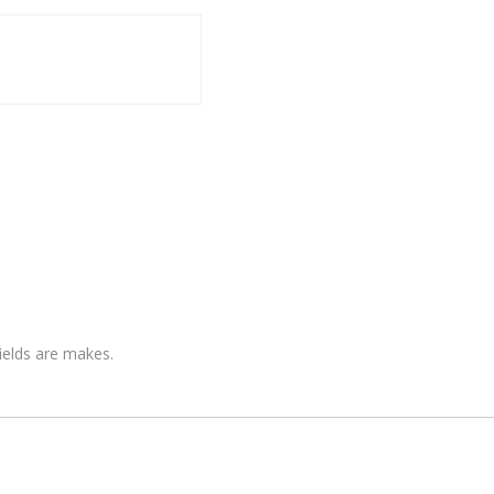
fields are makes.