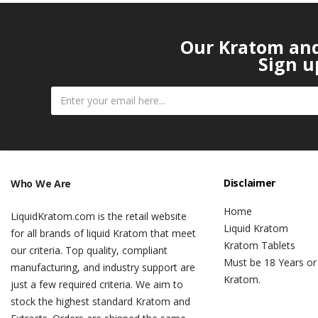
Our Kratom and 
Sign u
Disclaimer
Who We Are
Home
LiquidKratom.com is the retail website
Liquid Kratom
for all brands of liquid Kratom that meet
Kratom Tablets
our criteria. Top quality, compliant
Must be 18 Years or
manufacturing, and industry support are
Kratom.
just a few required criteria. We aim to
stock the highest standard Kratom and