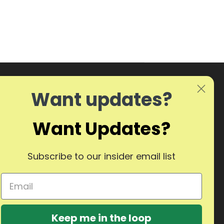
Want updates?
Want Updates?
Subscribe to our insider email list
Keep me in the loop