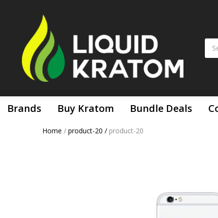
Brands
Buy Kratom
Bundle Deals
C
Home
/
product-20
/
product-20