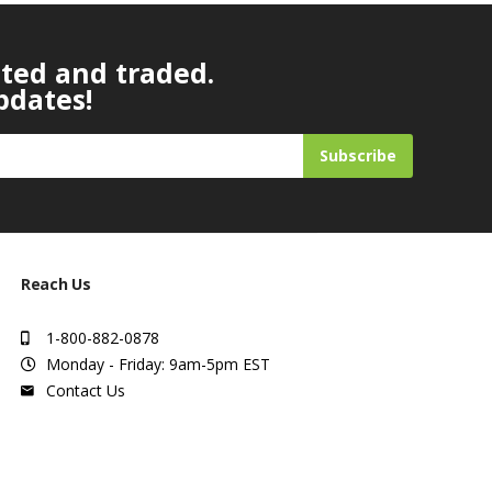
ated and traded.
pdates!
Subscribe
Reach Us
1-800-882-0878
Monday - Friday: 9am-5pm EST
Contact Us