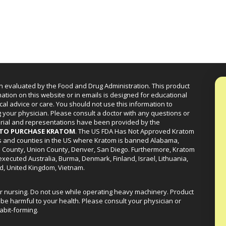
n evaluated by the Food and Drug Administration. This product
mation on this website or in emails is designed for educational
cal advice or care. You should not use this information to
g your physician. Please consult a doctor with any questions or
erial and representations have been provided by the
R TO PURCHASE KRATOM
. The US FDA Has Not Approved Kratom
ies and counties in the US where Kratom is banned Alabama,
a County, Union County, Denver, San Diego. Furthermore, Kratom
xecuted Australia, Burma, Denmark, Finland, Israel, Lithuania,
d, United Kingdom, Vietnam.
or nursing. Do not use while operating heavy machinery. Product
be harmful to your health. Please consult your physician or
abit-forming.