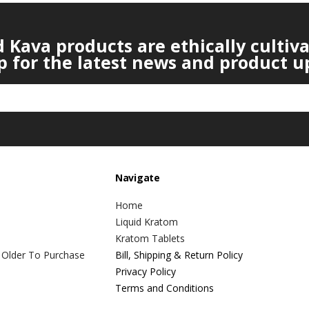
Kava products are ethically cultiv
p for the latest news and product u
Navigate
Home
Liquid Kratom
Kratom Tablets
 Older To Purchase
Bill, Shipping & Return Policy
Privacy Policy
Terms and Conditions