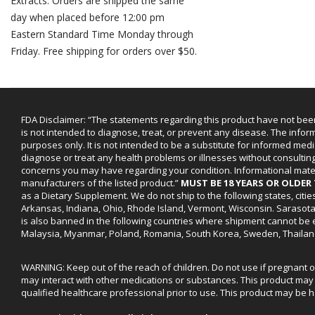
Extracts. Orders are shipped the same
day when placed before 12:00 pm
Eastern Standard Time Monday through
Friday. Free shipping for orders over $50.
FDA Disclaimer: “The statements regarding this product have not bee
is not intended to diagnose, treat, or prevent any disease. The infor
purposes only. It is not intended to be a substitute for informed medi
diagnose or treat any health problems or illnesses without consultin
concerns you may have regarding your condition. Informational mat
manufacturers of the listed product.”
MUST BE 18 YEARS OR OLDE
as a Dietary Supplement. We do not ship to the following states, cit
Arkansas, Indiana, Ohio, Rhode Island, Vermont, Wisconsin. Sarasot
is also banned in the following countries where shipment cannot be e
Malaysia, Myanmar, Poland, Romania, South Korea, Sweden, Thailan
WARNING: Keep out of the reach of children. Do not use if pregnant 
may interact with other medications or substances. This product may 
qualified healthcare professional prior to use. This product may be h