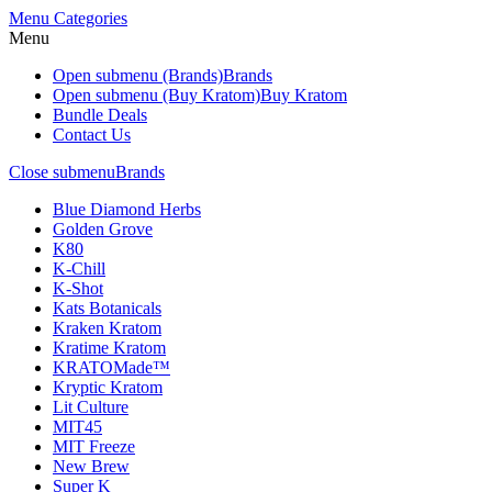
Menu
Categories
Menu
Open submenu (Brands)
Brands
Open submenu (Buy Kratom)
Buy Kratom
Bundle Deals
Contact Us
Close submenu
Brands
Blue Diamond Herbs
Golden Grove
K80
K-Chill
K-Shot
Kats Botanicals
Kraken Kratom
Kratime Kratom
KRATOMade™
Kryptic Kratom
Lit Culture
MIT45
MIT Freeze
New Brew
Super K