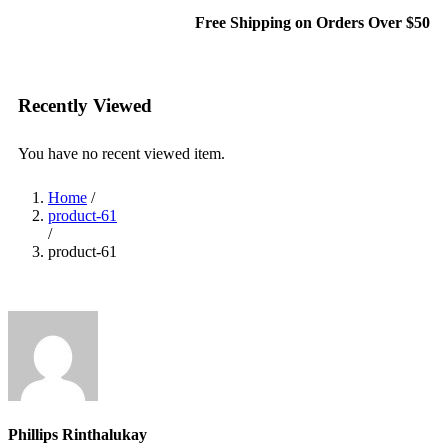
Free Shipping on Orders Over $50
Recently Viewed
You have no recent viewed item.
Home
/
product-61
/
product-61
Phillips Rinthalukay