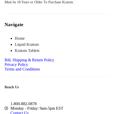
Must be 18 Years or Older To Purchase Kratom.
Navigate
Home
Liquid Kratom
Kratom Tablets
Bill, Shipping & Return Policy
Privacy Policy
Terms and Conditions
Reach Us
1-800-882-0878
Monday - Friday: 9am-5pm EST
Contact Us