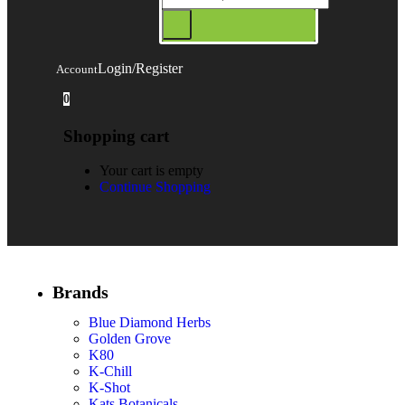
Login/Register
Account
0
Shopping cart
Your cart is empty
Continue Shopping
Brands
Blue Diamond Herbs
Golden Grove
K80
K-Chill
K-Shot
Kats Botanicals