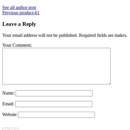
See all author post
Previous
product-61
Leave a Reply
Your email address will not be published. Required fields are makes.
Your Comment:
Name:
Email:
Website