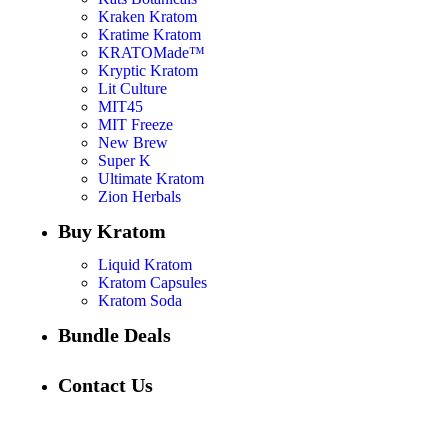
Kraken Kratom
Kratime Kratom
KRATOMade™
Kryptic Kratom
Lit Culture
MIT45
MIT Freeze
New Brew
Super K
Ultimate Kratom
Zion Herbals
Buy Kratom
Liquid Kratom
Kratom Capsules
Kratom Soda
Bundle Deals
Contact Us