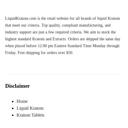
LiquidKratom.com is the retail website for all brands of liquid Kratom
that meet our criteria. Top quality, compliant manufacturing, and
industry support are just a few required criteria. We aim to stock the
highest standard Kratom and Extracts. Orders are shipped the same day
when placed before 12:00 pm Eastern Standard Time Monday through
Friday. Free shipping for orders over $50.
Disclaimer
Home
Liquid Kratom
Kratom Tablets