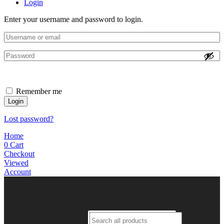
Login
Enter your username and password to login.
Remember me
Login
Lost password?
Home
0
Cart
Checkout
Viewed
Account