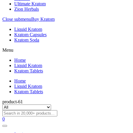
Ultimate Kratom
Zion Herbals
Close submenu
Buy Kratom
Liquid Kratom
Kratom Capsules
Kratom Soda
Menu
Home
Liquid Kratom
Kratom Tablets
Home
Liquid Kratom
Kratom Tablets
product-61
0