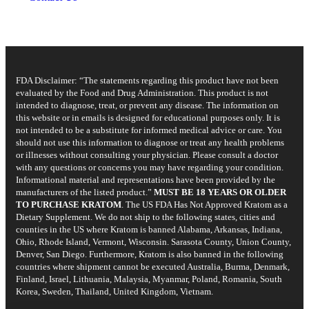
FDA Disclaimer: “The statements regarding this product have not been
evaluated by the Food and Drug Administration. This product is not
intended to diagnose, treat, or prevent any disease. The information on
this website or in emails is designed for educational purposes only. It is
not intended to be a substitute for informed medical advice or care. You
should not use this information to diagnose or treat any health problems
or illnesses without consulting your physician. Please consult a doctor
with any questions or concerns you may have regarding your condition.
Informational material and representations have been provided by the
manufacturers of the listed product.”
MUST BE 18 YEARS OR OLDER
TO PURCHASE KRATOM
. The US FDA Has Not Approved Kratom as a
Dietary Supplement. We do not ship to the following states, cities and
counties in the US where Kratom is banned Alabama, Arkansas, Indiana,
Ohio, Rhode Island, Vermont, Wisconsin. Sarasota County, Union County,
Denver, San Diego. Furthermore, Kratom is also banned in the following
countries where shipment cannot be executed Australia, Burma, Denmark,
Finland, Israel, Lithuania, Malaysia, Myanmar, Poland, Romania, South
Korea, Sweden, Thailand, United Kingdom, Vietnam.