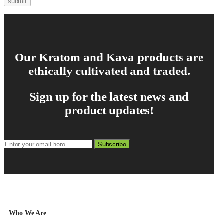
Our Kratom and Kava products are
ethically cultivated and traded.
Sign up for the latest news and
product updates!
Subscribe
Who We Are