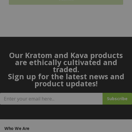
Our Kratom and Kava products
are ethically cultivated and
traded.
Sign up for the latest news and
product updates!
Subscribe
Who We Are