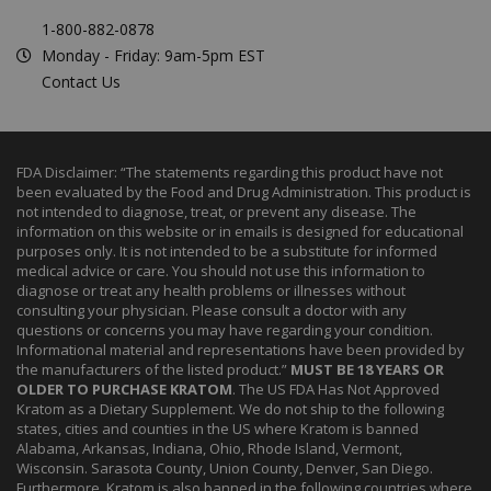
1-800-882-0878
Monday - Friday: 9am-5pm EST
Contact Us
FDA Disclaimer: “The statements regarding this product have not
been evaluated by the Food and Drug Administration. This product is
not intended to diagnose, treat, or prevent any disease. The
information on this website or in emails is designed for educational
purposes only. It is not intended to be a substitute for informed
medical advice or care. You should not use this information to
diagnose or treat any health problems or illnesses without
consulting your physician. Please consult a doctor with any
questions or concerns you may have regarding your condition.
Informational material and representations have been provided by
the manufacturers of the listed product.”
MUST BE 18 YEARS OR
OLDER TO PURCHASE KRATOM
. The US FDA Has Not Approved
Kratom as a Dietary Supplement. We do not ship to the following
states, cities and counties in the US where Kratom is banned
Alabama, Arkansas, Indiana, Ohio, Rhode Island, Vermont,
Wisconsin. Sarasota County, Union County, Denver, San Diego.
Furthermore, Kratom is also banned in the following countries where