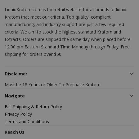
LiquidKratom.com is the retail website for all brands of liquid
Kratom that meet our criteria. Top quality, compliant
manufacturing, and industry support are just a few required
criteria. We aim to stock the highest standard Kratom and
Extracts. Orders are shipped the same day when placed before
12:00 pm Eastern Standard Time Monday through Friday. Free
shipping for orders over $50.
Disclaimer
Must be 18 Years or Older To Purchase Kratom.
Navigate
Bill, Shipping & Return Policy
Privacy Policy
Terms and Conditions
Reach Us