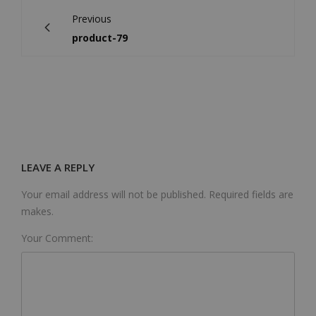
Previous
product-79
LEAVE A REPLY
Your email address will not be published. Required fields are
makes.
Your Comment: