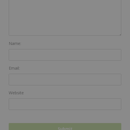
Name:
Email:
Website