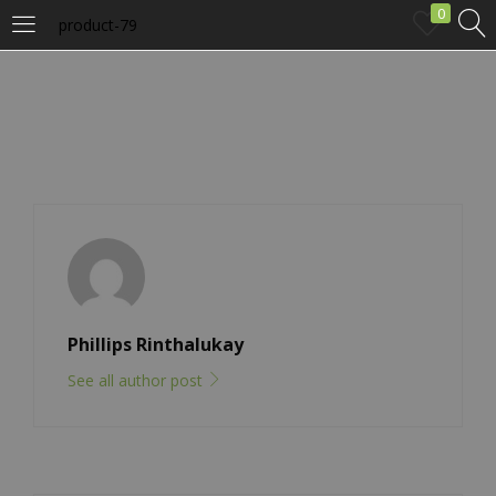
0
product-79
LOGIN
Enter your username and password to login.
Remember me
Phillips Rinthalukay
See all author post
Login
Lost password?