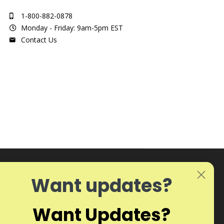
1-800-882-0878
Monday - Friday: 9am-5pm EST
Contact Us
Want updates?
Want Updates?