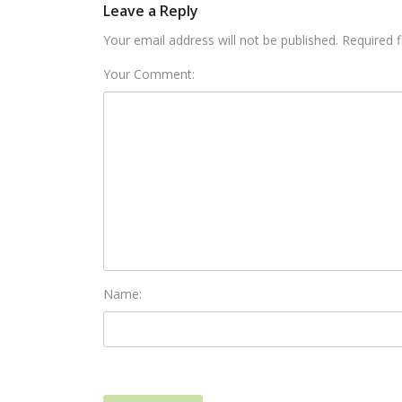
Leave a Reply
Your email address will not be published. Required 
Your Comment:
Name: