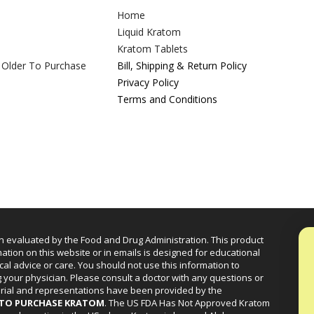
Home
Liquid Kratom
Kratom Tablets
 Older To Purchase
Bill, Shipping & Return Policy
Privacy Policy
Terms and Conditions
n evaluated by the Food and Drug Administration. This product
mation on this website or in emails is designed for educational
cal advice or care. You should not use this information to
g your physician. Please consult a doctor with any questions or
erial and representations have been provided by the
R TO PURCHASE KRATOM
. The US FDA Has Not Approved Kratom