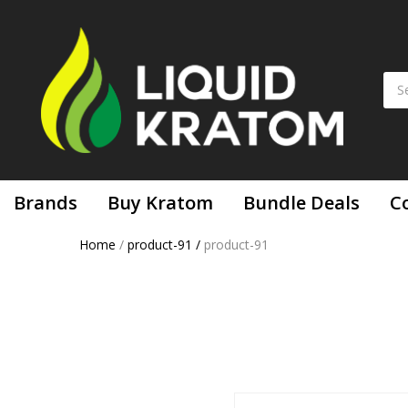
Brands
Buy Kratom
Bundle Deals
C
Home
/
product-91
/
product-91