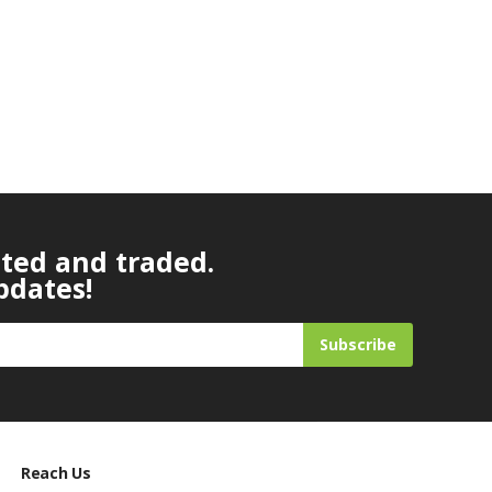
ated and traded.
pdates!
Subscribe
Reach Us