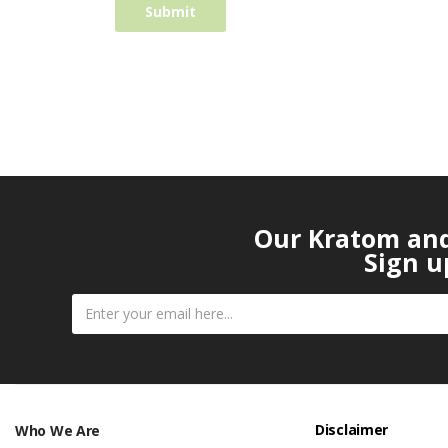
Our Kratom and 
Sign u
Disclaimer
Who We Are