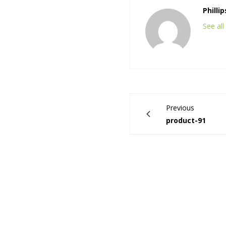
Philli
See al
Previous
product-91