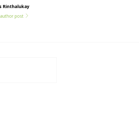
ps Rinthalukay
l author post