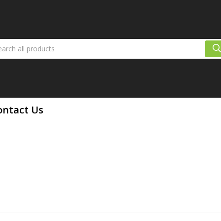
ontact Us