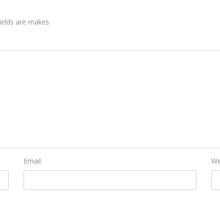
fields are makes.
Email:
We