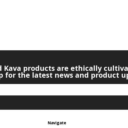
Kava products are ethically cultiv
p for the latest news and product u
Navigate