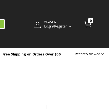
0
Account
Login/Register
Recently Viewed
Free Shipping on Orders Over $50