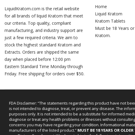
Home
LiquidKratom.com is the retail website
Liquid Kratom
for all brands of liquid Kratom that meet
Kratom Tablets
our criteria. Top quality, compliant
Must be 18 Years or
manufacturing, and industry support are
Kratom.
just a few required criteria. We aim to
stock the highest standard Kratom and
Extracts. Orders are shipped the same
day when placed before 12:00 pm
Eastern Standard Time Monday through
Friday. Free shipping for orders over $50.
FDA Disclaimer: “The statements regarding this product have not bee
is not intended to diagnose, treat, or prevent any disease. The infor
purposes only. It is not intended to be a substitute for informed medi
diagnose or treat any health problems or illnesses without consultin
concerns you may have regarding your condition. Informational mat
manufacturers of the listed product.”
MUST BE 18 YEARS OR OLDE