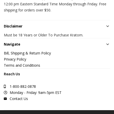
12:00 pm Eastern Standard Time Monday through Friday. Free
shipping for orders over $50.
Disclaimer
Must be 18 Years or Older To Purchase Kratom.
Navigate
Bill, Shipping & Return Policy
Privacy Policy
Terms and Conditions
Reach Us
1-800-882-0878
Monday - Friday: 9am-5pm EST
Contact Us