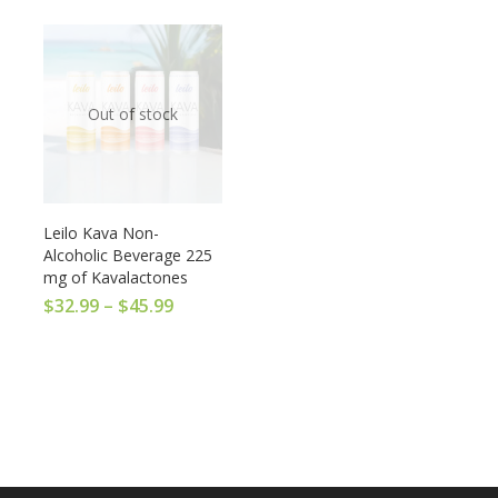
Out of stock
Leilo Kava Non-
Alcoholic Beverage 225
mg of Kavalactones
$
32.99
–
$
45.99