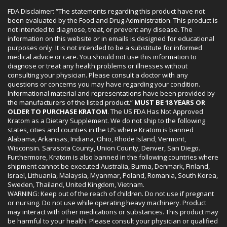
FDA Disclaimer: “The statements regarding this product have not
been evaluated by the Food and Drug Administration. This product is
not intended to diagnose, treat, or prevent any disease. The
information on this website or in emails is designed for educational
purposes only. It is not intended to be a substitute for informed
medical advice or care. You should not use this information to
diagnose or treat any health problems or illnesses without
consulting your physician. Please consult a doctor with any
questions or concerns you may have regarding your condition.
Informational material and representations have been provided by
the manufacturers of the listed product.”
MUST BE 18 YEARS OR
OLDER TO PURCHASE KRATOM
. The US FDA Has Not Approved
Kratom as a Dietary Supplement. We do not ship to the following
states, cities and counties in the US where Kratom is banned
Alabama, Arkansas, Indiana, Ohio, Rhode Island, Vermont,
Wisconsin. Sarasota County, Union County, Denver, San Diego.
Furthermore, Kratom is also banned in the following countries where
shipment cannot be executed Australia, Burma, Denmark, Finland,
Israel, Lithuania, Malaysia, Myanmar, Poland, Romania, South Korea,
Sweden, Thailand, United Kingdom, Vietnam.
WARNING: Keep out of the reach of children. Do not use if pregnant
or nursing. Do not use while operating heavy machinery. Product
may interact with other medications or substances. This product may
be harmful to your health. Please consult your physician or qualified