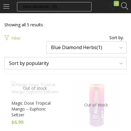
0
LOGIN
Showing all 5 results
Enter your username and password to login.
Sort by:
Filter
Blue Diamond Herbs(1)
Sort by popularity
Remember me
Out of stock
Login
Magic Dose Tropical
Out of stock
Lost password?
Mango – Euphoric
Seltzer
$
6.99