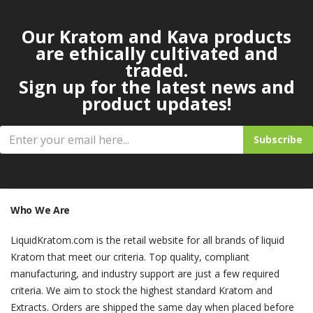
Our Kratom and Kava products
are ethically cultivated and
traded.
Sign up for the latest news and
product updates!
Subscribe
Who We Are
LiquidKratom.com is the retail website for all brands of liquid
Kratom that meet our criteria. Top quality, compliant
manufacturing, and industry support are just a few required
criteria. We aim to stock the highest standard Kratom and
Extracts. Orders are shipped the same day when placed before