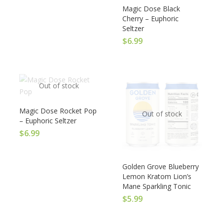
Magic Dose Black
Cherry – Euphoric
Seltzer
$
6.99
Out of stock
Magic Dose Rocket Pop
Out of stock
– Euphoric Seltzer
$
6.99
Golden Grove Blueberry
Lemon Kratom Lion’s
Mane Sparkling Tonic
$
5.99