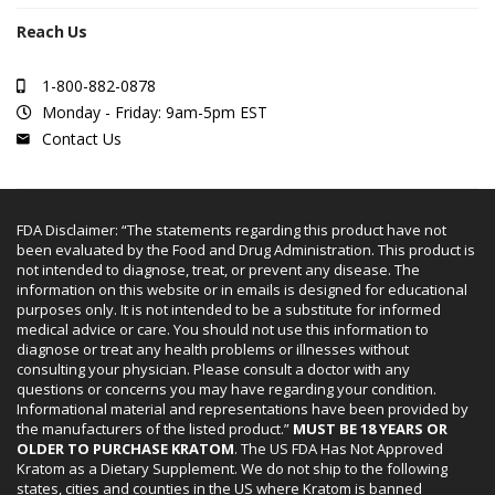
Reach Us
1-800-882-0878
Monday - Friday: 9am-5pm EST
Contact Us
FDA Disclaimer: “The statements regarding this product have not
been evaluated by the Food and Drug Administration. This product is
not intended to diagnose, treat, or prevent any disease. The
information on this website or in emails is designed for educational
purposes only. It is not intended to be a substitute for informed
medical advice or care. You should not use this information to
diagnose or treat any health problems or illnesses without
consulting your physician. Please consult a doctor with any
questions or concerns you may have regarding your condition.
Informational material and representations have been provided by
the manufacturers of the listed product.”
MUST BE 18 YEARS OR
OLDER TO PURCHASE KRATOM
. The US FDA Has Not Approved
Kratom as a Dietary Supplement. We do not ship to the following
states, cities and counties in the US where Kratom is banned