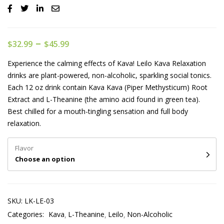
–
$
32.99
$
45.99
Experience the calming effects of Kava! Leilo Kava Relaxation
drinks are plant-powered, non-alcoholic, sparkling social tonics.
Each 12 oz drink contain Kava Kava (Piper Methysticum) Root
Extract and L-Theanine (the amino acid found in green tea).
Best chilled for a mouth-tingling sensation and full body
relaxation.
Flavor
Choose an option
SKU:
LK-LE-03
Categories:
Kava
L-Theanine
Leilo
Non-Alcoholic