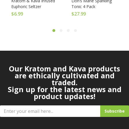
Kratom & Kava Infused
Lion’s Mane Sparkling
Euphoric Seltzer
Tonic 4 Pack
$
6.99
$
27.99
Our Kratom and Kava products
are ethically cultivated and
traded.
Sign up for the latest news and
product updates!
Subscribe