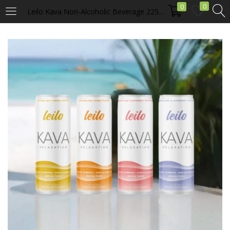
0
0
Leilo Kava Non-Alcoholic Beverage 225 mg of Kavalactones
LOGIN
Enter your username and password to login.
Remember me
Login
Lost password?