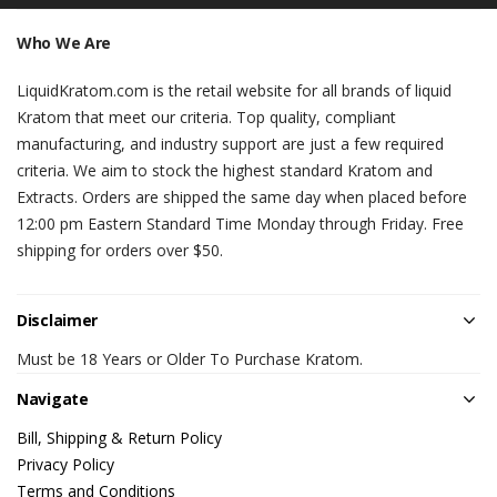
Who We Are
LiquidKratom.com is the retail website for all brands of liquid
Kratom that meet our criteria. Top quality, compliant
manufacturing, and industry support are just a few required
criteria. We aim to stock the highest standard Kratom and
Extracts. Orders are shipped the same day when placed before
12:00 pm Eastern Standard Time Monday through Friday. Free
shipping for orders over $50.
Disclaimer
Must be 18 Years or Older To Purchase Kratom.
Navigate
Bill, Shipping & Return Policy
Privacy Policy
Terms and Conditions