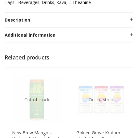
Tags:
Beverages
Drinks
Kava
L-Theanine
Description
Additional information
Related products
Out of stock
Out of stock
New Brew Mango –
Golden Grove Kratom