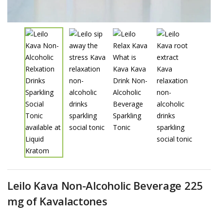
Leilo Kava Non-Alcoholic Beverage 225
mg of Kavalactones