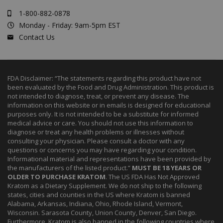
1-800-882-0878
Monday - Friday: 9am-5pm EST
Contact Us
FDA Disclaimer: “The statements regarding this product have not
been evaluated by the Food and Drug Administration. This product is
not intended to diagnose, treat, or prevent any disease. The
information on this website or in emails is designed for educational
purposes only. It is not intended to be a substitute for informed
medical advice or care. You should not use this information to
diagnose or treat any health problems or illnesses without
consulting your physician. Please consult a doctor with any
questions or concerns you may have regarding your condition.
Informational material and representations have been provided by
the manufacturers of the listed product.”
MUST BE 18 YEARS OR
OLDER TO PURCHASE KRATOM
. The US FDA Has Not Approved
Kratom as a Dietary Supplement. We do not ship to the following
states, cities and counties in the US where Kratom is banned
Alabama, Arkansas, Indiana, Ohio, Rhode Island, Vermont,
Wisconsin. Sarasota County, Union County, Denver, San Diego.
Furthermore, Kratom is also banned in the following countries where