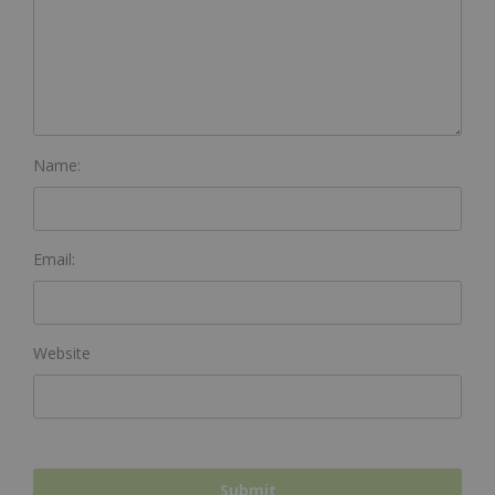
Name:
Email:
Website