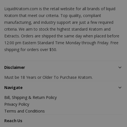
LiquidKratom.com is the retail website for all brands of liquid
Kratom that meet our criteria. Top quality, compliant
manufacturing, and industry support are just a few required
criteria. We aim to stock the highest standard Kratom and
Extracts. Orders are shipped the same day when placed before
12:00 pm Eastern Standard Time Monday through Friday. Free
shipping for orders over $50.
Disclaimer
Must be 18 Years or Older To Purchase Kratom.
Navigate
Bill, Shipping & Return Policy
Privacy Policy
Terms and Conditions
Reach Us