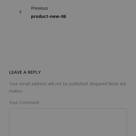
Previous
product-new-06
LEAVE A REPLY
Your email address will not be published. Required fields are
makes.
Your Comment: