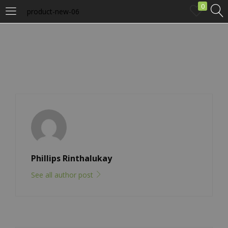
0
product-new-06
LOGIN
Enter your username and password to login.
Remember me
Phillips Rinthalukay
Login
See all author post
Lost password?