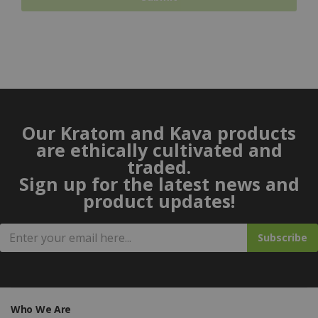
Our Kratom and Kava products
are ethically cultivated and
traded.
Sign up for the latest news and
product updates!
Subscribe
Who We Are