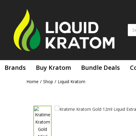
Kratime Kratom Gold 12ml Liquid Extract
Brands
Buy Kratom
Bundle Deals
C
Home
Shop
Liquid Kratom