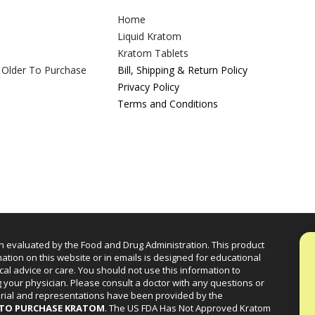
Home
Liquid Kratom
Kratom Tablets
 Older To Purchase
Bill, Shipping & Return Policy
Privacy Policy
Terms and Conditions
n evaluated by the Food and Drug Administration. This product
mation on this website or in emails is designed for educational
cal advice or care. You should not use this information to
g your physician. Please consult a doctor with any questions or
erial and representations have been provided by the
R TO PURCHASE KRATOM
. The US FDA Has Not Approved Kratom