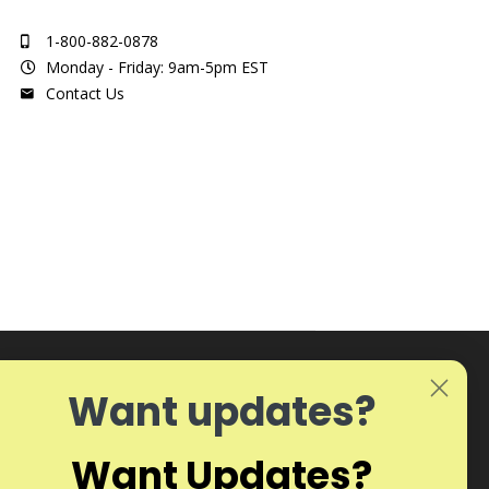
1-800-882-0878
Monday - Friday: 9am-5pm EST
Contact Us
Want updates?
Want Updates?