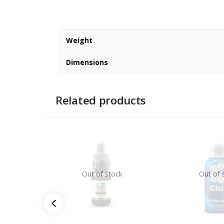
Weight
Dimensions
Related products
Out of stock
Out of 