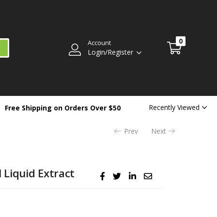
$
3.99
Availability:
Out of stock
0
Account
Login/Register
Recently Viewed
Free Shipping on Orders Over $50
Prev
Next
Liquid Extract