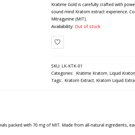
Kratime Gold is carefully crafted with pow
sound mind Kratom extract experience. Con
Mitragynine (MIT).
Availability:
Out of stock
SKU:
LK-KTK-01
Categories:
Kratime Kratom
Liquid Krato
Tags:
Kratom Extract
Kratom Liquid Extra
ials packed with 70 mg of MIT. Made from all-natural ingredients, eac