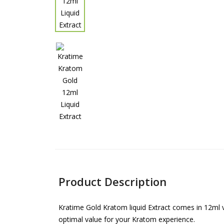
Product Description
Kratime Gold Kratom liquid Extract comes in 12ml v
optimal value for your Kratom experience.