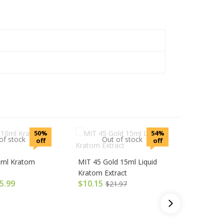
50%
54%
of stock
Out of stock
off
off
0ml Kratom
MIT 45 Gold 15ml Liquid
Kratom Extract
O
5.99
$
10.15
$
21.97