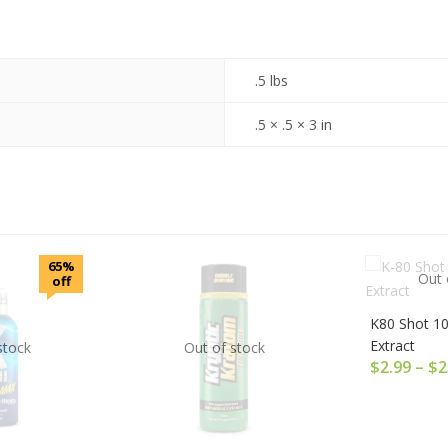
.5 lbs
.5 × .5 × 3 in
65%
Out 
off
K80 Shot 1
Extract
stock
Out of stock
$
2.99
–
$
2