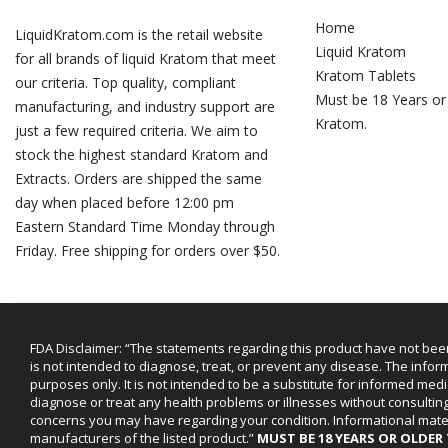
Home
LiquidKratom.com is the retail website
Liquid Kratom
for all brands of liquid Kratom that meet
Kratom Tablets
our criteria. Top quality, compliant
Must be 18 Years or
manufacturing, and industry support are
Kratom.
just a few required criteria. We aim to
stock the highest standard Kratom and
Extracts. Orders are shipped the same
day when placed before 12:00 pm
Eastern Standard Time Monday through
Friday. Free shipping for orders over $50.
FDA Disclaimer: “The statements regarding this product have not bee
is not intended to diagnose, treat, or prevent any disease. The infor
purposes only. It is not intended to be a substitute for informed medi
diagnose or treat any health problems or illnesses without consultin
concerns you may have regarding your condition. Informational mat
manufacturers of the listed product.”
MUST BE 18 YEARS OR OLDE