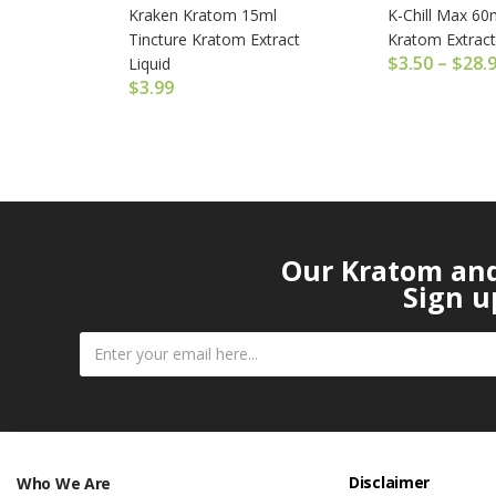
Kraken Kratom 15ml
K-Chill Max 60m
Tincture Kratom Extract
Kratom Extract
$
3.50
–
$
28.
Liquid
$
3.99
Our Kratom and 
Sign u
Disclaimer
Who We Are