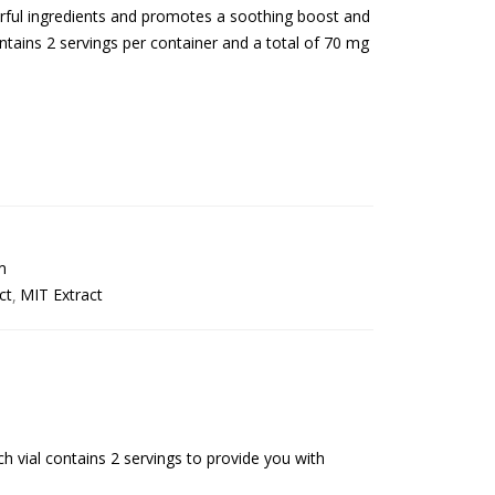
erful ingredients and promotes a soothing boost and
tains 2 servings per container and a total of 70 mg
m
ct
MIT Extract
h vial contains 2 servings to provide you with