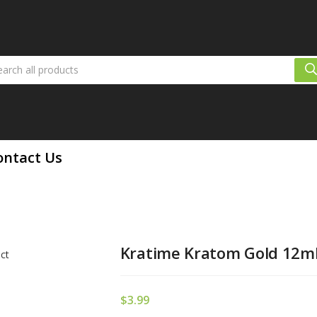
ontact Us
Kratime Kratom Gold 12ml 
$
3.99