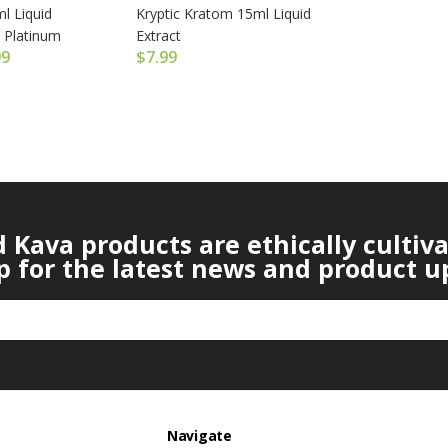
l Liquid
Kryptic Kratom 15ml Liquid
 Platinum
Extract
99
$
7.99
Kava products are ethically cultiv
p for the latest news and product u
Navigate