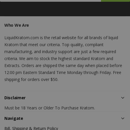
Who We Are
LiquidKratom.com is the retail website for all brands of liquid
Kratom that meet our criteria. Top quality, compliant
manufacturing, and industry support are just a few required
criteria. We aim to stock the highest standard Kratom and
Extracts. Orders are shipped the same day when placed before
12:00 pm Eastern Standard Time Monday through Friday. Free
shipping for orders over $50.
Disclaimer
Must be 18 Years or Older To Purchase Kratom.
Navigate
Bill, Shipping & Return Policy