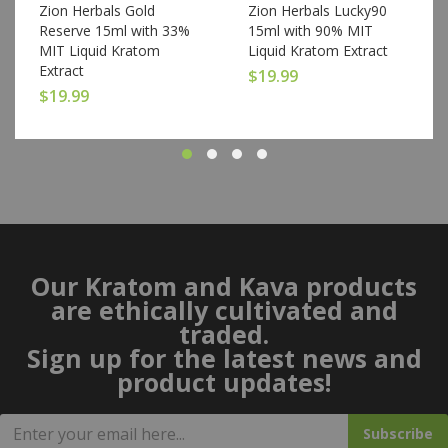
Zion Herbals Gold
Zion Herbals Lucky90
Reserve 15ml with 33%
15ml with 90% MIT
MIT Liquid Kratom
Liquid Kratom Extract
Extract
$
19.99
$
19.99
Our Kratom and Kava products
are ethically cultivated and
traded.
Sign up for the latest news and
product updates!
Subscribe