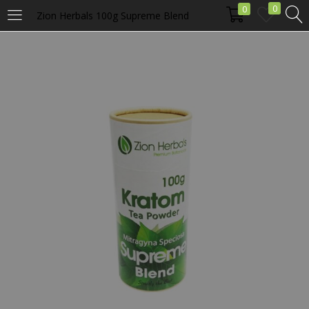
0
0
Zion Herbals 100g Supreme Blend
LOGIN
Enter your username and password to login.
Remember me
Login
Lost password?