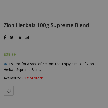
Zion Herbals 100g Supreme Blend
$
29.99
It’s time for a spot of Kratom tea. Enjoy a mug of Zion
Herbals Supreme Blend.
Availability:
Out of stock