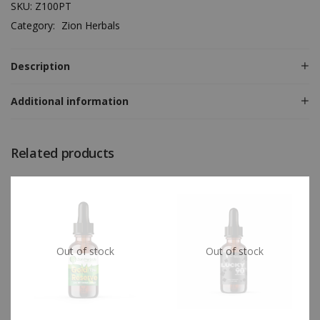
SKU:
Z100PT
Category:
Zion Herbals
Description
Additional information
Related products
Out of stock
Out of stock