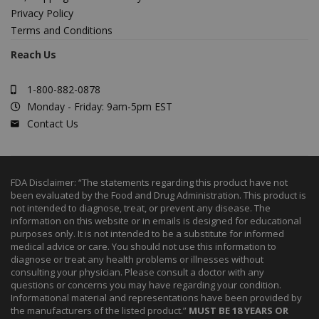
Privacy Policy
Terms and Conditions
Reach Us
1-800-882-0878
Monday - Friday: 9am-5pm EST
Contact Us
FDA Disclaimer: “The statements regarding this product have not
been evaluated by the Food and Drug Administration. This product is
not intended to diagnose, treat, or prevent any disease. The
information on this website or in emails is designed for educational
purposes only. It is not intended to be a substitute for informed
medical advice or care. You should not use this information to
diagnose or treat any health problems or illnesses without
consulting your physician. Please consult a doctor with any
questions or concerns you may have regarding your condition.
Informational material and representations have been provided by
the manufacturers of the listed product.”
MUST BE 18 YEARS OR