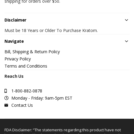
shipping for orders over $50.
Disclaimer
Must be 18 Years or Older To Purchase Kratom.
Navigate
Bill, Shipping & Return Policy
Privacy Policy
Terms and Conditions
Reach Us
1-800-882-0878
Monday - Friday: 9am-5pm EST
Contact Us
FDA Disclaimer: “The statements regarding this product have not