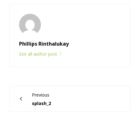
Phillips Rinthalukay
See all author post
Previous
splash_2