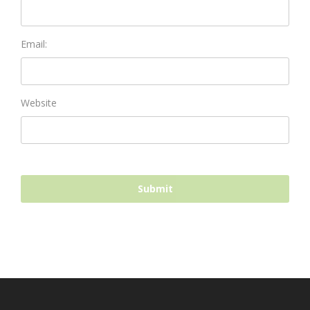
Email:
Website