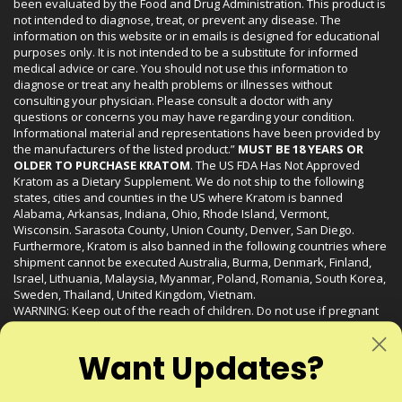
been evaluated by the Food and Drug Administration. This product is
not intended to diagnose, treat, or prevent any disease. The
information on this website or in emails is designed for educational
purposes only. It is not intended to be a substitute for informed
medical advice or care. You should not use this information to
diagnose or treat any health problems or illnesses without
consulting your physician. Please consult a doctor with any
questions or concerns you may have regarding your condition.
Informational material and representations have been provided by
the manufacturers of the listed product.”
MUST BE 18 YEARS OR
OLDER TO PURCHASE KRATOM
. The US FDA Has Not Approved
Kratom as a Dietary Supplement. We do not ship to the following
states, cities and counties in the US where Kratom is banned
Alabama, Arkansas, Indiana, Ohio, Rhode Island, Vermont,
Wisconsin. Sarasota County, Union County, Denver, San Diego.
Furthermore, Kratom is also banned in the following countries where
shipment cannot be executed Australia, Burma, Denmark, Finland,
Israel, Lithuania, Malaysia, Myanmar, Poland, Romania, South Korea,
Sweden, Thailand, United Kingdom, Vietnam.
WARNING: Keep out of the reach of children. Do not use if pregnant
or nursing. Do not use while operating heavy machinery. Product
may interact with other medications or substances. This product may
Want Updates?
be harmful to your health. Please consult your physician or qualified
healthcare professional prior to use. This product may be habit-
forming.