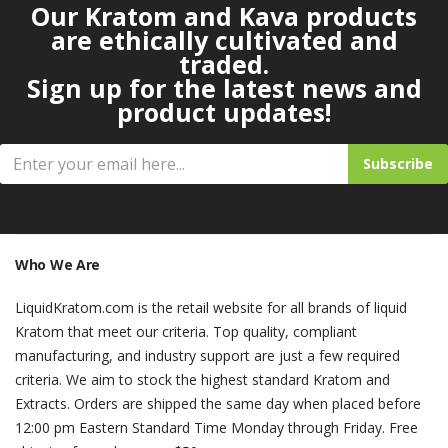
Our Kratom and Kava products
are ethically cultivated and
traded.
Sign up for the latest news and
product updates!
Subscribe
Who We Are
LiquidKratom.com is the retail website for all brands of liquid
Kratom that meet our criteria. Top quality, compliant
manufacturing, and industry support are just a few required
criteria. We aim to stock the highest standard Kratom and
Extracts. Orders are shipped the same day when placed before
12:00 pm Eastern Standard Time Monday through Friday. Free