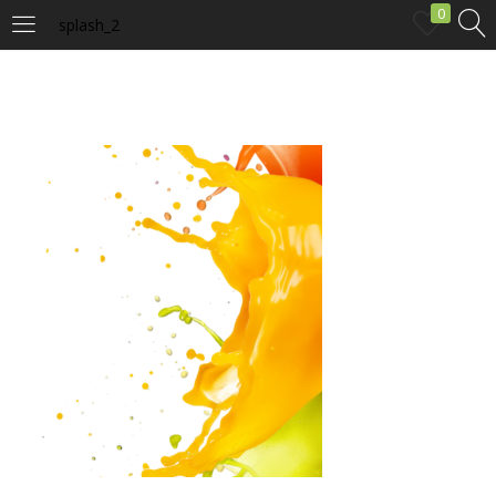
0
splash_2
LOGIN
Enter your username and password to login.
Remember me
Login
Lost password?