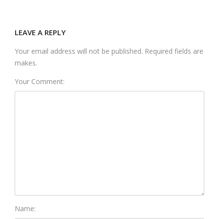
LEAVE A REPLY
Your email address will not be published. Required fields are
makes.
Your Comment:
Name: