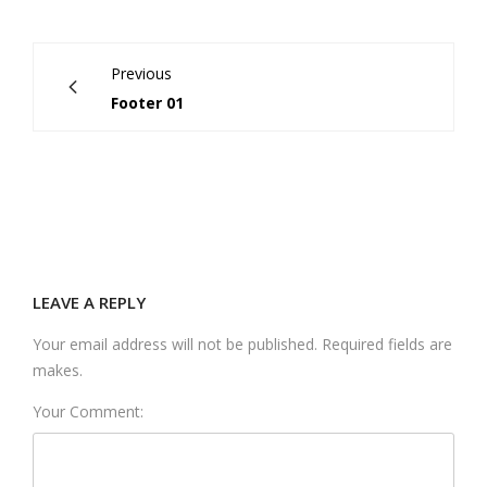
Previous
Footer 01
LEAVE A REPLY
Your email address will not be published. Required fields are
makes.
Your Comment: