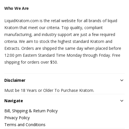
Who We Are
LiquidKratom.com is the retail website for all brands of liquid
Kratom that meet our criteria. Top quality, compliant
manufacturing, and industry support are just a few required
criteria. We aim to stock the highest standard Kratom and
Extracts. Orders are shipped the same day when placed before
12:00 pm Eastern Standard Time Monday through Friday. Free
shipping for orders over $50.
Disclaimer
Must be 18 Years or Older To Purchase Kratom.
Navigate
Bill, Shipping & Return Policy
Privacy Policy
Terms and Conditions