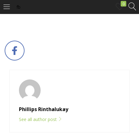
0
fb
LOGIN
Enter your username and password to login.
Remember me
Login
Phillips Rinthalukay
Lost password?
See all author post