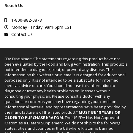
Reach Us
1-800-882-0878
Monday - Friday: 9am-5pm EST
Contact Us
FDA Disclaimer: “The statements regarding this product have not
been evaluated by the Food and Drug Administration. This product is
not intended to diagnose, treat, or prevent any disease. The
information on this website or in emails is designed for educational
purposes only. It is not intended to be a substitute for informed
medical advice or care. You should not use this information to
diagnose or treat any health problems or illnesses without
consulting your physician. Please consult a doctor with any
questions or concerns you may have regarding your condition.
Informational material and representations have been provided by
the manufacturers of the listed product.”
MUST BE 18 YEARS OR
OLDER TO PURCHASE KRATOM
. The US FDA Has Not Approved
Kratom as a Dietary Supplement. We do not ship to the following
states, cities and counties in the US where Kratom is banned