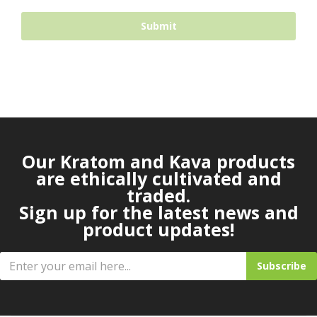
Our Kratom and Kava products
are ethically cultivated and
traded.
Sign up for the latest news and
product updates!
Subscribe