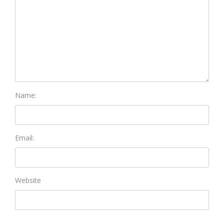
Name:
Email:
Website