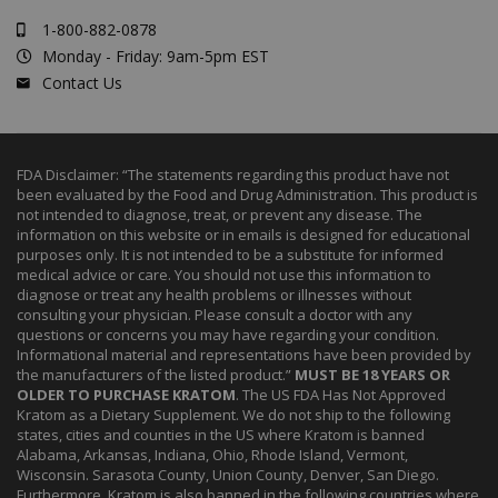
1-800-882-0878
Monday - Friday: 9am-5pm EST
Contact Us
FDA Disclaimer: “The statements regarding this product have not
been evaluated by the Food and Drug Administration. This product is
not intended to diagnose, treat, or prevent any disease. The
information on this website or in emails is designed for educational
purposes only. It is not intended to be a substitute for informed
medical advice or care. You should not use this information to
diagnose or treat any health problems or illnesses without
consulting your physician. Please consult a doctor with any
questions or concerns you may have regarding your condition.
Informational material and representations have been provided by
the manufacturers of the listed product.”
MUST BE 18 YEARS OR
OLDER TO PURCHASE KRATOM
. The US FDA Has Not Approved
Kratom as a Dietary Supplement. We do not ship to the following
states, cities and counties in the US where Kratom is banned
Alabama, Arkansas, Indiana, Ohio, Rhode Island, Vermont,
Wisconsin. Sarasota County, Union County, Denver, San Diego.
Furthermore, Kratom is also banned in the following countries where