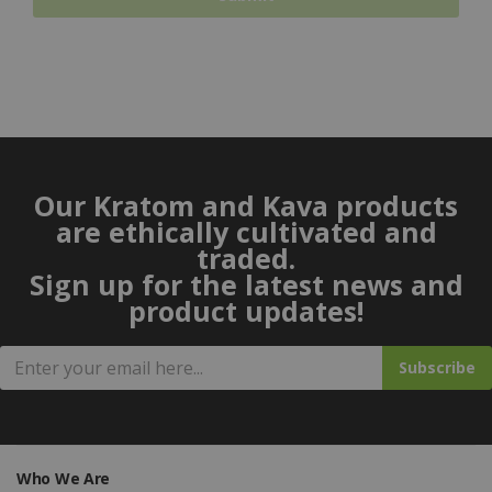
Our Kratom and Kava products
are ethically cultivated and
traded.
Sign up for the latest news and
product updates!
Subscribe
Who We Are