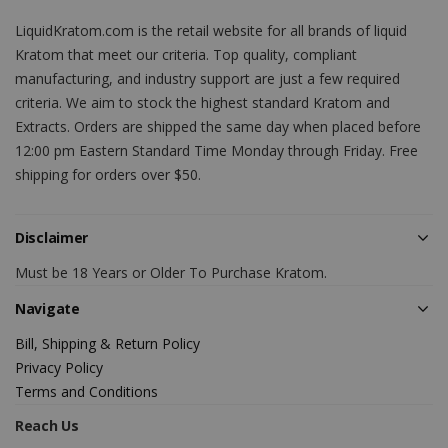
LiquidKratom.com is the retail website for all brands of liquid
Kratom that meet our criteria. Top quality, compliant
manufacturing, and industry support are just a few required
criteria. We aim to stock the highest standard Kratom and
Extracts. Orders are shipped the same day when placed before
12:00 pm Eastern Standard Time Monday through Friday. Free
shipping for orders over $50.
Disclaimer
Must be 18 Years or Older To Purchase Kratom.
Navigate
Bill, Shipping & Return Policy
Privacy Policy
Terms and Conditions
Reach Us