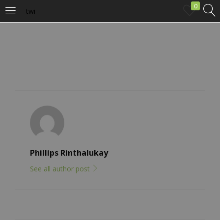
0
twi
LOGIN
Enter your username and password to login.
Remember me
Phillips Rinthalukay
Login
See all author post
Lost password?