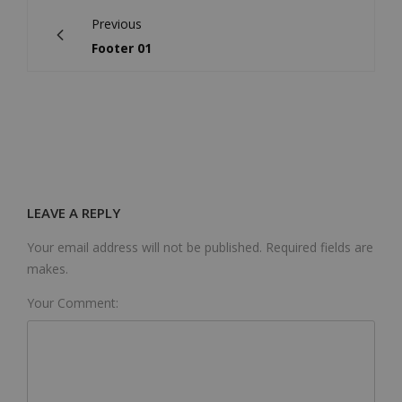
Previous
Footer 01
LEAVE A REPLY
Your email address will not be published. Required fields are
makes.
Your Comment: