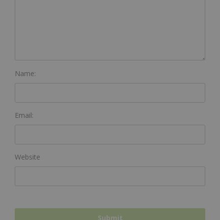
Name:
Email:
Website