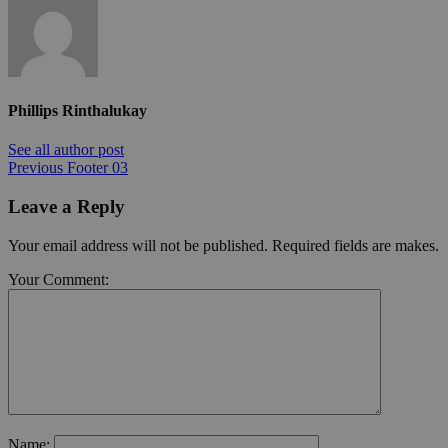
Phillips Rinthalukay
See all author post
Previous
Footer 03
Leave a Reply
Your email address will not be published. Required fields are makes.
Your Comment:
Name: