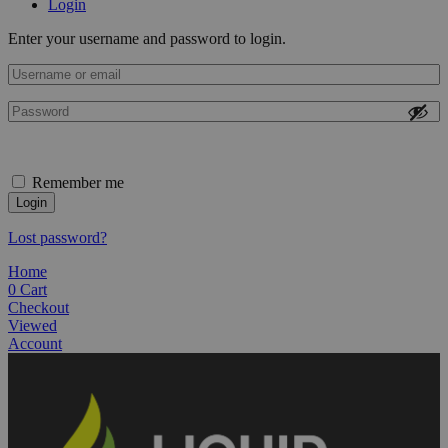
Login
Enter your username and password to login.
Remember me
Login
Lost password?
Home
0
Cart
Checkout
Viewed
Account