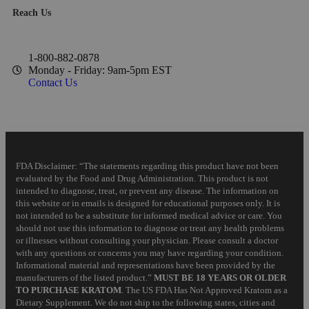
Reach Us
1-800-882-0878
Monday - Friday: 9am-5pm EST
Contact Us
FDA Disclaimer: “The statements regarding this product have not been
evaluated by the Food and Drug Administration. This product is not
intended to diagnose, treat, or prevent any disease. The information on
this website or in emails is designed for educational purposes only. It is
not intended to be a substitute for informed medical advice or care. You
should not use this information to diagnose or treat any health problems
or illnesses without consulting your physician. Please consult a doctor
with any questions or concerns you may have regarding your condition.
Informational material and representations have been provided by the
manufacturers of the listed product.”
MUST BE 18 YEARS OR OLDER
TO PURCHASE KRATOM
. The US FDA Has Not Approved Kratom as a
Dietary Supplement. We do not ship to the following states, cities and