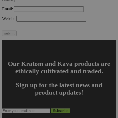
Email:
Website
Our Kratom and Kava products are
ethically cultivated and traded.
Sign up for the latest news and
product updates!
Subscribe