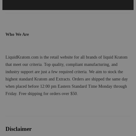
Who We Are
LiquidKratom.com is the retail website for all brands of liquid Kratom
that meet our criteria. Top quality, compliant manufacturing, and
industry support are just a few required criteria. We aim to stock the
highest standard Kratom and Extracts. Orders are shipped the same day
when placed before 12:00 pm Eastern Standard Time Monday through
Friday. Free shipping for orders over $50.
Disclaimer