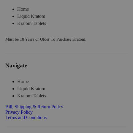
Home
Liquid Kratom
Kratom Tablets
Must be 18 Years or Older To Purchase Kratom.
Navigate
Home
Liquid Kratom
Kratom Tablets
Bill, Shipping & Return Policy
Privacy Policy
Terms and Conditions