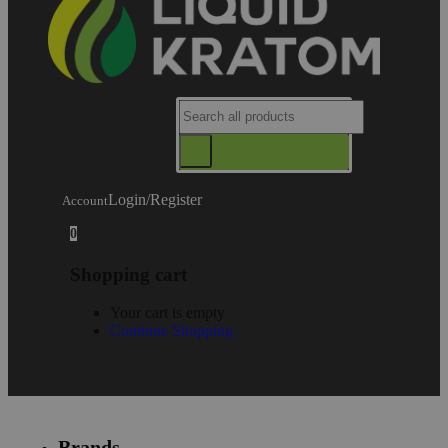
Login/Register
Account
0
Shopping cart
Your cart is empty
Continue Shopping
Brands