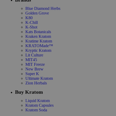
Blue Diamond Herbs
Golden Grove
K80
K-Chill
K-Shot
Kats Botanicals
Kraken Kratom
Kratime Kratom
KRATOMade™
Kryptic Kratom
Lit Culture
MIT45
MIT Freeze
New Brew
Super K
Ultimate Kratom
Zion Herbals
Buy Kratom
Liquid Kratom
Kratom Capsules
Kratom Soda