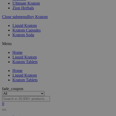
Ultimate Kratom
Zion Herbals
Close submenu
Buy Kratom
Liquid Kratom
Kratom Capsules
Kratom Soda
Menu
Home
Liquid Kratom
Kratom Tablets
Home
Liquid Kratom
Kratom Tablets
fade_coupon
0