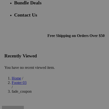
Bundle Deals
Contact Us
Free Shipping on Orders Over $50
Recently Viewed
You have no recent viewed item.
Home
/
Footer 03
/
fade_coupon