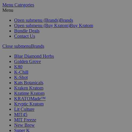
Menu
Categories
Menu
Open submenu (Brands)
Brands
Open submenu (Buy Kratom)
Buy Kratom
Bundle Deals
Contact Us
Close submenu
Brands
Blue Diamond Herbs
Golden Grove
K80
K-Chill
K-Shot
Kats Botanicals
Kraken Kratom
Kratime Kratom
KRATOMade™
Kryptic Kratom
Lit Culture
MIT45
MIT Freeze
New Brew
Super K