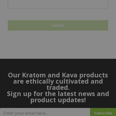
Our Kratom and Kava products
are ethically cultivated and
traded.
Sign up for the latest news and
product updates!
Subscribe