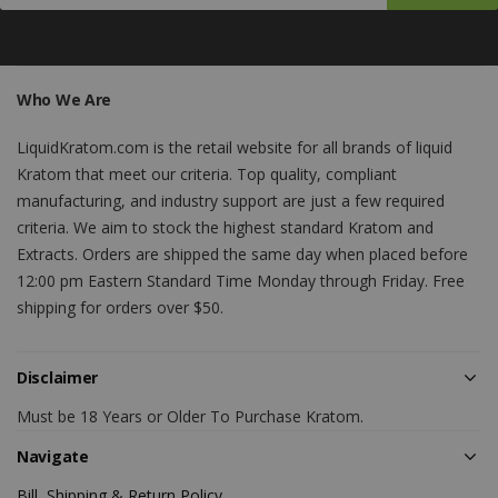
Who We Are
LiquidKratom.com is the retail website for all brands of liquid
Kratom that meet our criteria. Top quality, compliant
manufacturing, and industry support are just a few required
criteria. We aim to stock the highest standard Kratom and
Extracts. Orders are shipped the same day when placed before
12:00 pm Eastern Standard Time Monday through Friday. Free
shipping for orders over $50.
Disclaimer
Must be 18 Years or Older To Purchase Kratom.
Navigate
Bill, Shipping & Return Policy