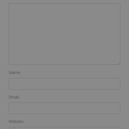
Name:
Email:
Website