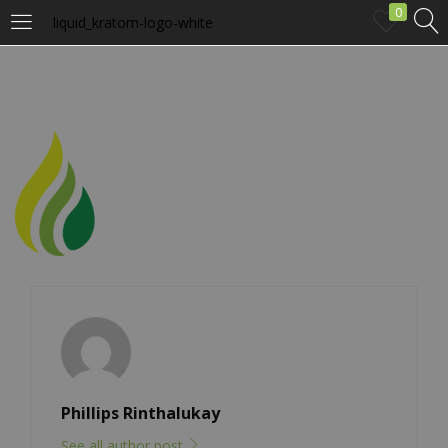
0
liquid_kratom-logo-white
LOGIN
Enter your username and password to login.
Remember me
Login
Lost password?
Phillips Rinthalukay
See all author post