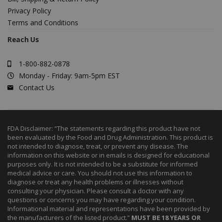
Privacy Policy
Terms and Conditions
Reach Us
1-800-882-0878
Monday - Friday: 9am-5pm EST
Contact Us
FDA Disclaimer: “The statements regarding this product have not
been evaluated by the Food and Drug Administration. This product is
not intended to diagnose, treat, or prevent any disease. The
information on this website or in emails is designed for educational
purposes only. It is not intended to be a substitute for informed
medical advice or care. You should not use this information to
diagnose or treat any health problems or illnesses without
consulting your physician. Please consult a doctor with any
questions or concerns you may have regarding your condition.
Informational material and representations have been provided by
the manufacturers of the listed product.”
MUST BE 18 YEARS OR