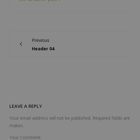
Previous
Header 04
LEAVE A REPLY
Your email address will not be published. Required fields are
makes.
Your Comment: