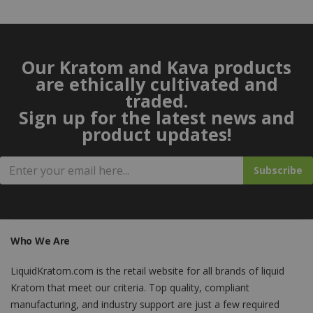
Our Kratom and Kava products
are ethically cultivated and
traded.
Sign up for the latest news and
product updates!
Subscribe
Who We Are
LiquidKratom.com is the retail website for all brands of liquid
Kratom that meet our criteria. Top quality, compliant
manufacturing, and industry support are just a few required