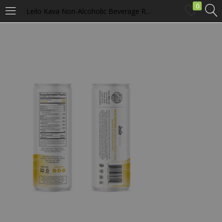
0
Leilo Kava Non-Alcoholic Beverage Relaxation Social Tonic – Lemon Ginger
LOGIN
Enter your username and password to login.
Remember me
Login
Lost password?