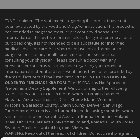
FDA Disclaimer: “The statements regarding this product have not
been evaluated by the Food and Drug Administration. This product is
not intended to diagnose, treat, or prevent any disease. The
information on this website or in emails is designed for educational
purposes only. It is not intended to be a substitute for informed
medical advice or care. You should not use this information to
diagnose or treat any health problems or illnesses without
consulting your physician. Please consult a doctor with any
questions or concerns you may have regarding your condition.
Informational material and representations have been provided by
the manufacturers of the listed product.”
MUST BE 18 YEARS OR
OLDER TO PURCHASE KRATOM
. The US FDA Has Not Approved
Kratom as a Dietary Supplement. We do not ship to the following
states, cities and counties in the US where Kratom is banned
Alabama, Arkansas, Indiana, Ohio, Rhode Island, Vermont,
Wisconsin. Sarasota County, Union County, Denver, San Diego.
Furthermore, Kratom is also banned in the following countries where
shipment cannot be executed Australia, Burma, Denmark, Finland,
Israel, Lithuania, Malaysia, Myanmar, Poland, Romania, South Korea,
Sweden, Thailand, United Kingdom, Vietnam.
WARNING: Keep out of the reach of children. Do not use if pregnant
or nursing. Do not use while operating heavy machinery. Product