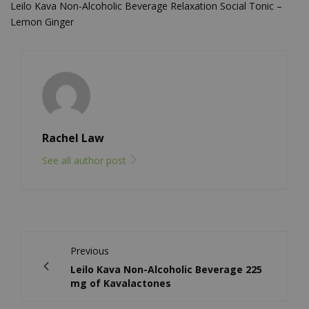
Leilo Kava Non-Alcoholic Beverage Relaxation Social Tonic –
Lemon Ginger
Rachel Law
See all author post
Previous
Leilo Kava Non-Alcoholic Beverage 225
mg of Kavalactones