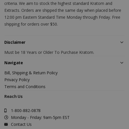
criteria. We aim to stock the highest standard Kratom and
Extracts. Orders are shipped the same day when placed before
12:00 pm Eastern Standard Time Monday through Friday. Free
shipping for orders over $50.
Disclaimer
Must be 18 Years or Older To Purchase Kratom.
Navigate
Bill, Shipping & Return Policy
Privacy Policy
Terms and Conditions
Reach Us
1-800-882-0878
Monday - Friday: 9am-5pm EST
Contact Us