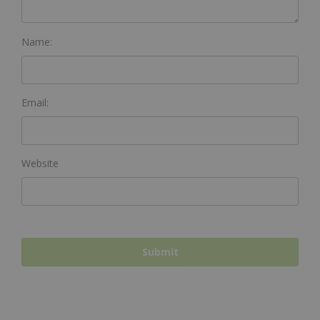
Name:
Email:
Website