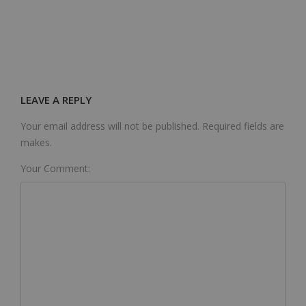
LEAVE A REPLY
Your email address will not be published. Required fields are
makes.
Your Comment: