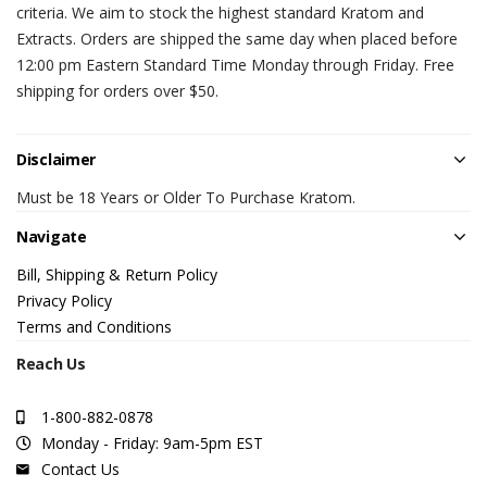
criteria. We aim to stock the highest standard Kratom and
Extracts. Orders are shipped the same day when placed before
12:00 pm Eastern Standard Time Monday through Friday. Free
shipping for orders over $50.
Disclaimer
Must be 18 Years or Older To Purchase Kratom.
Navigate
Bill, Shipping & Return Policy
Privacy Policy
Terms and Conditions
Reach Us
1-800-882-0878
Monday - Friday: 9am-5pm EST
Contact Us