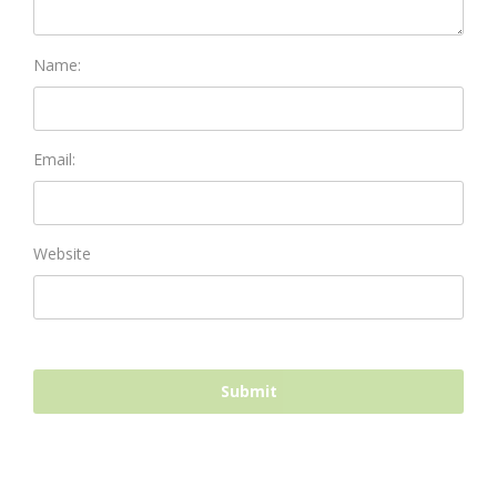
Name:
Email:
Website