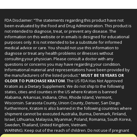
FDA Disclaimer: “The statements regarding this product have not
been evaluated by the Food and Drug Administration. This product is
not intended to diagnose, treat, or prevent any disease. The
information on this website or in emails is designed for educational
purposes only. It is not intended to be a substitute for informed
medical advice or care. You should not use this information to
diagnose or treat any health problems or illnesses without
consulting your physician. Please consult a doctor with any
questions or concerns you may have regarding your condition.
Informational material and representations have been provided by
the manufacturers of the listed product.”
MUST BE 18 YEARS OR
OLDER TO PURCHASE KRATOM
. The US FDA Has Not Approved
Kratom as a Dietary Supplement. We do not ship to the following
states, cities and counties in the US where Kratom is banned
Alabama, Arkansas, Indiana, Ohio, Rhode Island, Vermont,
Wisconsin. Sarasota County, Union County, Denver, San Diego.
Furthermore, Kratom is also banned in the following countries where
shipment cannot be executed Australia, Burma, Denmark, Finland,
Israel, Lithuania, Malaysia, Myanmar, Poland, Romania, South Korea,
Sweden, Thailand, United Kingdom, Vietnam.
WARNING: Keep out of the reach of children. Do not use if pregnant
or nursing. Do not use while operating heavy machinery. Product