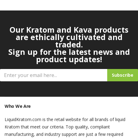
Our Kratom and Kava products
are ethically cultivated and
traded.
Sign up for the latest news and
product updates!
Subscribe
Who We Are
LiquidKratom.com is the retail website for all brands of liquid
Kratom that meet our criteria. Top quality, compliant
manufacturing, and industry support are just a few required