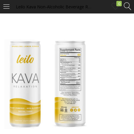
0
Leilo Kava Non-Alcoholic Beverage Relaxation Social Tonic – Lemon Ginger
LOGIN
Enter your username and password to login.
Remember me
Login
Lost password?