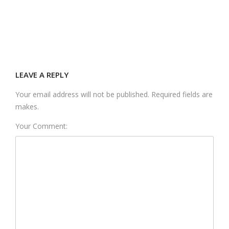
LEAVE A REPLY
Your email address will not be published. Required fields are
makes.
Your Comment: