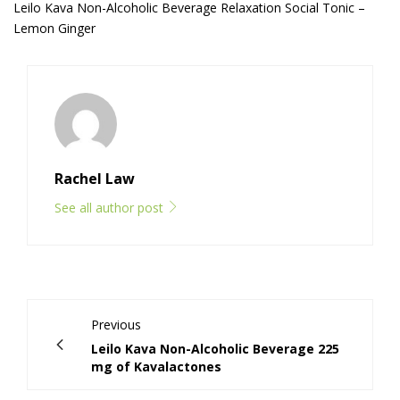
Leilo Kava Non-Alcoholic Beverage Relaxation Social Tonic –
Lemon Ginger
Rachel Law
See all author post
Previous
Leilo Kava Non-Alcoholic Beverage 225
mg of Kavalactones