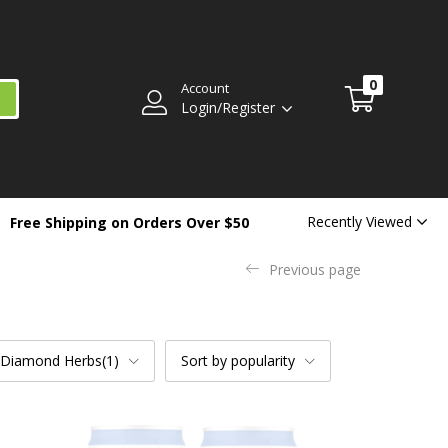
0
Account
Login/Register
Recently Viewed
Free Shipping on Orders Over $50
Previous page
 Diamond Herbs(1)
Sort by popularity