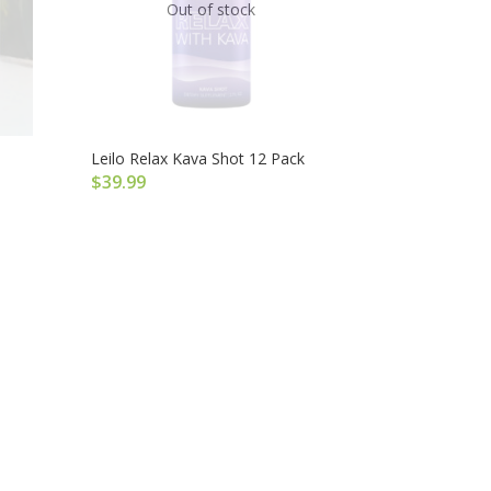
Out of stock
Leilo Relax Kava Shot 12 Pack
$
39.99