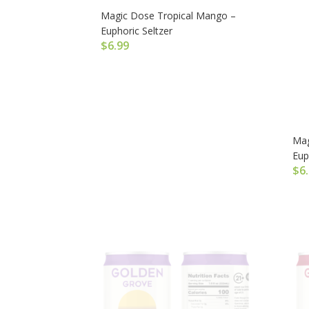
Magic Dose Tropical Mango –
Euphoric Seltzer
$
6.99
Mag
Eup
$
6