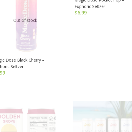
Euphoric Seltzer
$
6.99
Out of stock
ic Dose Black Cherry –
horic Seltzer
.99