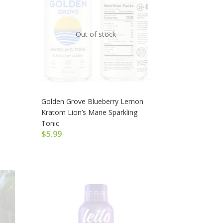
Out of stock
Golden Grove Blueberry Lemon
Kratom Lion’s Mane Sparkling
Tonic
$
5.99