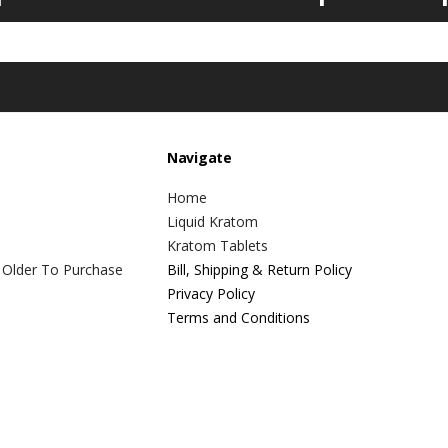
Navigate
Home
Liquid Kratom
Kratom Tablets
 Older To Purchase
Bill, Shipping & Return Policy
Privacy Policy
Terms and Conditions