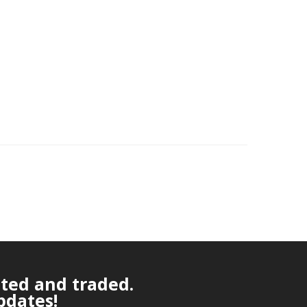
ated and traded.
pdates!