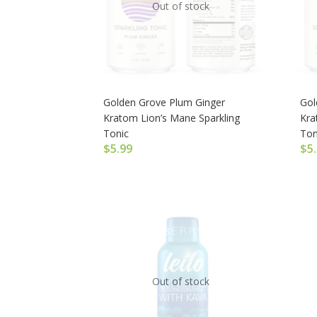
Out of stock
Golden Grove Plum Ginger
Gol
Kratom Lion’s Mane Sparkling
Kra
Tonic
Ton
$
5.99
$
5
Out of stock