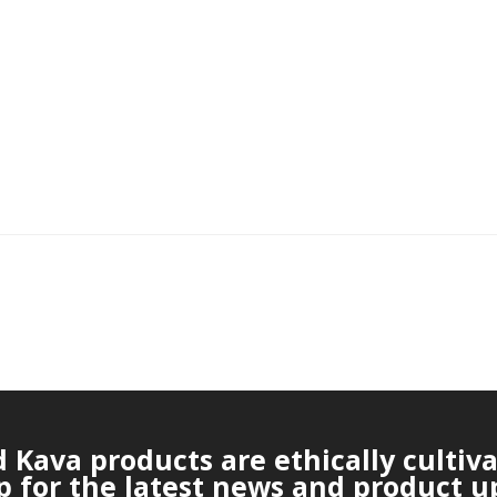
Kava products are ethically cultiv
p for the latest news and product u