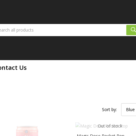
ontact Us
Sort by:
Blue
Out of stock
Magic Dose Rocket Pop –