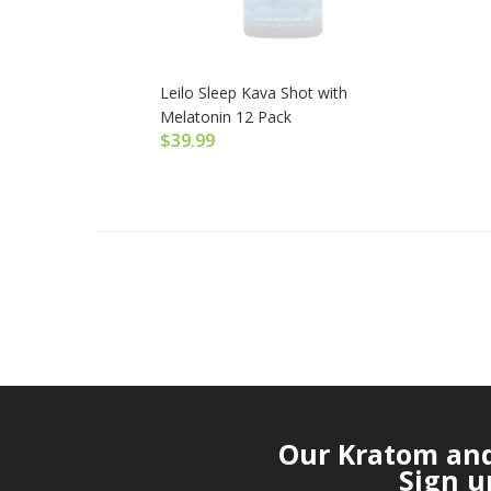
Leilo Sleep Kava Shot with
Melatonin 12 Pack
$
39.99
Our Kratom and 
Sign u