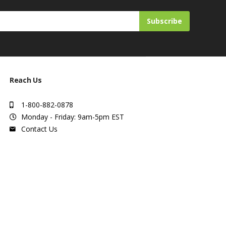
Subscribe
Reach Us
1-800-882-0878
Monday - Friday: 9am-5pm EST
Contact Us