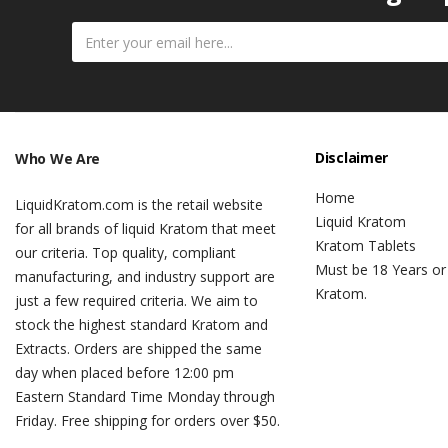
Disclaimer
Who We Are
Home
LiquidKratom.com is the retail website
Liquid Kratom
for all brands of liquid Kratom that meet
Kratom Tablets
our criteria. Top quality, compliant
Must be 18 Years or
manufacturing, and industry support are
Kratom.
just a few required criteria. We aim to
stock the highest standard Kratom and
Extracts. Orders are shipped the same
day when placed before 12:00 pm
Eastern Standard Time Monday through
Friday. Free shipping for orders over $50.