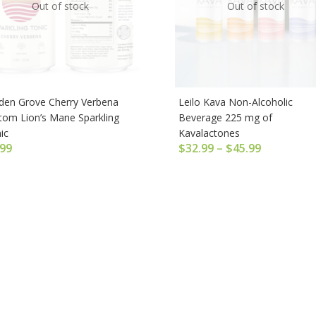
Out of stock
Out of stock
den Grove Cherry Verbena
Leilo Kava Non-Alcoholic
tom Lion’s Mane Sparkling
Beverage 225 mg of
ic
Kavalactones
.99
$
32.99
–
$
45.99