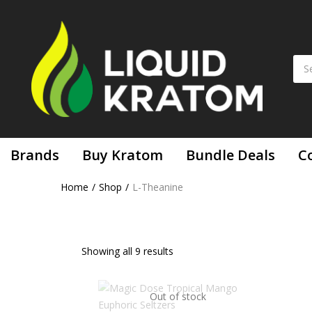
Brands
Buy Kratom
Bundle Deals
C
Home
Shop
L-Theanine
Showing all 9 results
Out of stock