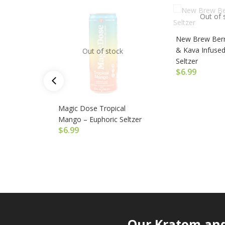
Out of 
New Brew Berr
& Kava Infused
Out of stock
Seltzer
$
6.99
Magic Dose Tropical
Mango – Euphoric Seltzer
$
6.99
Our Kratom and 