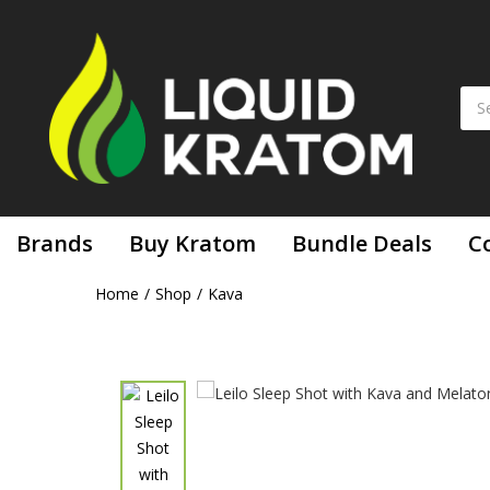
Leilo Sl
Brands
Buy Kratom
Bundle Deals
C
Home
Shop
Kava