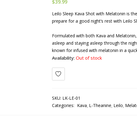
$
39.99
Leilo Sleep Kava Shot with Melatonin is th
prepare for a good night’s rest with Leilo S
Formulated with both Kava and Melatonin, t
asleep and staying asleep through the nigh
known for infused with melatonin in a quic
Availability:
Out of stock
SKU:
LK-LE-01
Categories:
Kava
L-Theanine
Leilo
Melat