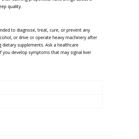
ep quality.
nded to diagnose, treat, cure, or prevent any
cohol, or drive or operate heavy machinery after
ng dietary supplements. Ask a healthcare
if you develop symptoms that may signal liver