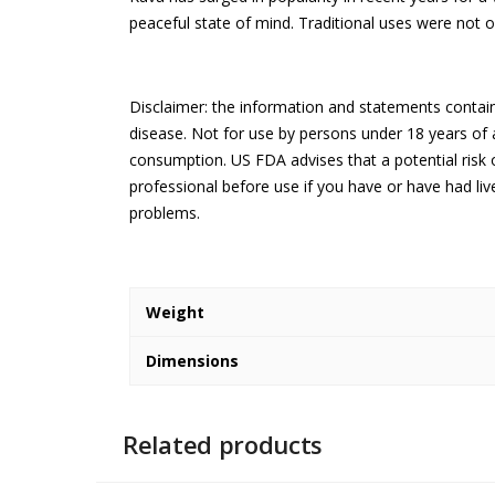
peaceful state of mind. Traditional uses were not o
Disclaimer: the information and statements contain
disease. Not for use by persons under 18 years of
consumption. US FDA advises that a potential risk o
professional before use if you have or have had li
problems.
Weight
Dimensions
Related products