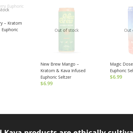
stock
y – Kratom
 Euphoric
Out of stock
Out 
New Brew Mango –
Magic Dose
Kratom & Kava Infused
Euphoric Sel
$
6.99
Euphoric Seltzer
$
6.99
Kava products are ethically cultiv