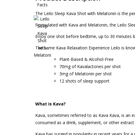
The Leilo Sleep Kava Shot with Melatonin is the per
Formulated with Kava and Melatonin, the Leilo Slee
Enjoy one shot before bedtime, up to 30 minutes 
The same Kava Relaxation Experience Leilo is known
Plant-Based & Alcohol-Free
70mg of Kavalactones per shot
3mg of Melatonin per shot
12 shots of sleep support
What is Kava?
Kava, sometimes referred to as Kava Kava, is an ex
consumed as a drink, supplement, or other extract f
Kava has surged in popularity in recent years for 