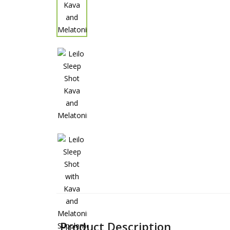
Product Description