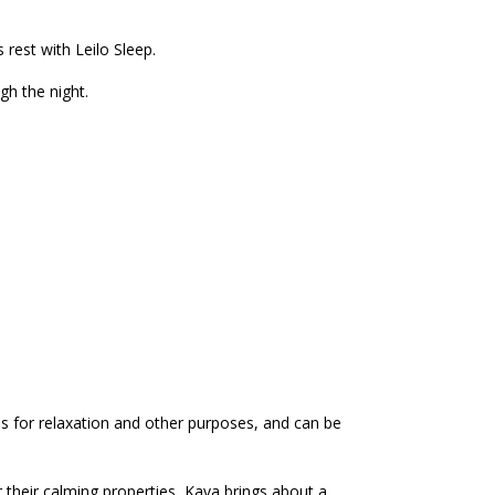
rest with Leilo Sleep.
gh the night.
es for relaxation and other purposes, and can be
 their calming properties, Kava brings about a