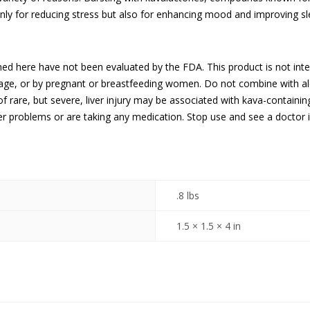
nly for reducing stress but also for enhancing mood and improving sle
ed here have not been evaluated by the FDA. This product is not inte
 age, or by pregnant or breastfeeding women. Do not combine with al
f rare, but severe, liver injury may be associated with kava-containi
ver problems or are taking any medication. Stop use and see a doctor 
.8 lbs
1.5 × 1.5 × 4 in