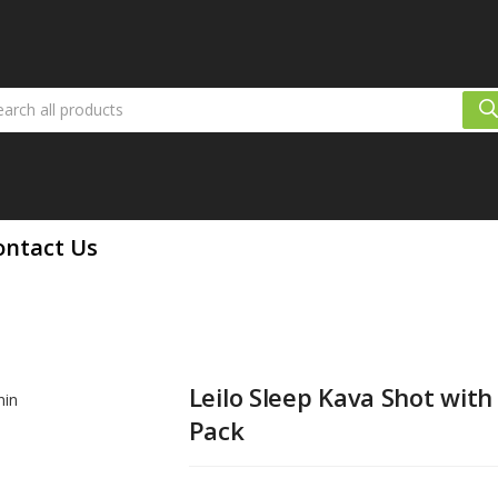
eep Kava Shot with Melatonin 12 Pack
ontact Us
Leilo Sleep Kava Shot with
Pack