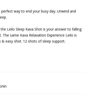
e perfect way to end your busy day. Unwind and
leep.
he Leilo Sleep Kava Shot is your answer to falling
t. The same Kava Relaxation Experience Leilo is
k & easy shot. 12 shots of sleep support.
onin