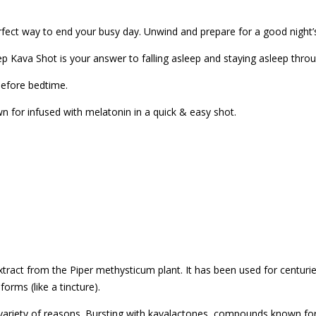
fect way to end your busy day. Unwind and prepare for a good night’s 
p Kava Shot is your answer to falling asleep and staying asleep throu
before bedtime.
 for infused with melatonin in a quick & easy shot.
tract from the Piper methysticum plant. It has been used for centuri
orms (like a tincture).
a variety of reasons. Bursting with kavalactones, compounds known for