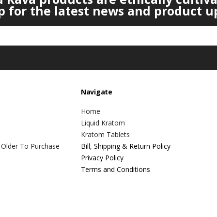
p for the latest news and product u
Navigate
Home
Liquid Kratom
Kratom Tablets
 Older To Purchase
Bill, Shipping & Return Policy
Privacy Policy
Terms and Conditions