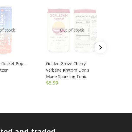
of stock
Out of stock
O
 Rocket Pop –
Golden Grove Cherry
Magic Do
tzer
Verbena Kratom Lion’s
Euphoric
$
6.99
Mane Sparkling Tonic
$
5.99
ated and traded.