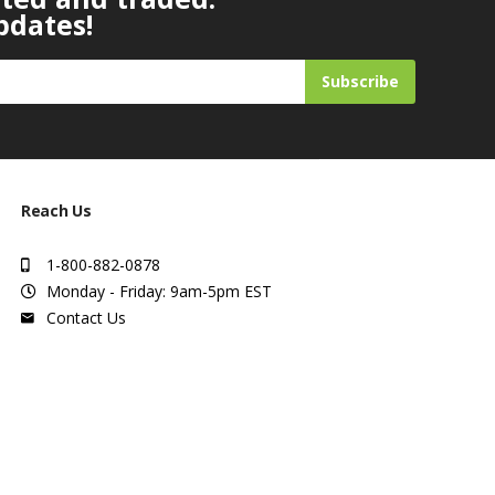
pdates!
Subscribe
Reach Us
1-800-882-0878
Monday - Friday: 9am-5pm EST
Contact Us