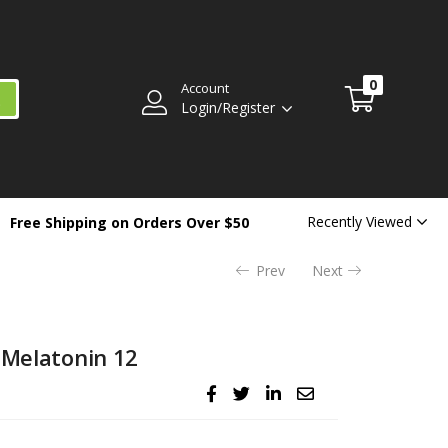
$
39.99
Availability:
Out of stock
0
Account
Login/Register
Recently Viewed
Free Shipping on Orders Over $50
Prev
Next
 Melatonin 12