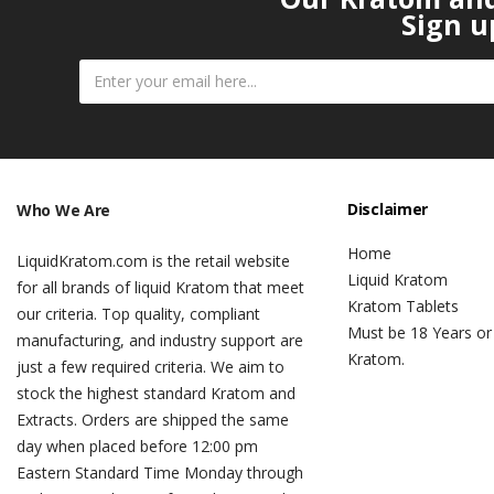
Sign u
Disclaimer
Who We Are
Home
LiquidKratom.com is the retail website
Liquid Kratom
for all brands of liquid Kratom that meet
Kratom Tablets
our criteria. Top quality, compliant
Must be 18 Years or
manufacturing, and industry support are
Kratom.
just a few required criteria. We aim to
stock the highest standard Kratom and
Extracts. Orders are shipped the same
day when placed before 12:00 pm
Eastern Standard Time Monday through